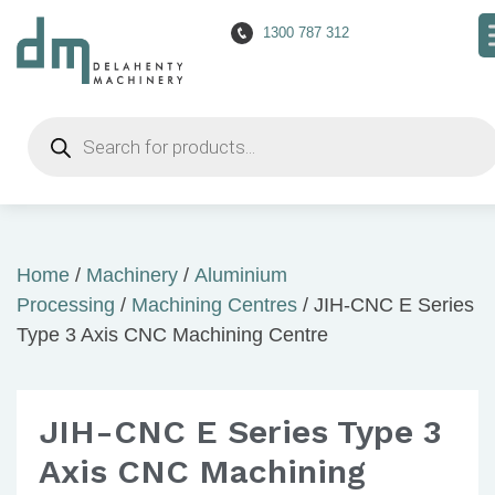
1300 787 312
Products
search
Home
/
Machinery
/
Aluminium
Processing
/
Machining Centres
/ JIH-CNC E Series
Type 3 Axis CNC Machining Centre
JIH-CNC E Series Type 3
Axis CNC Machining