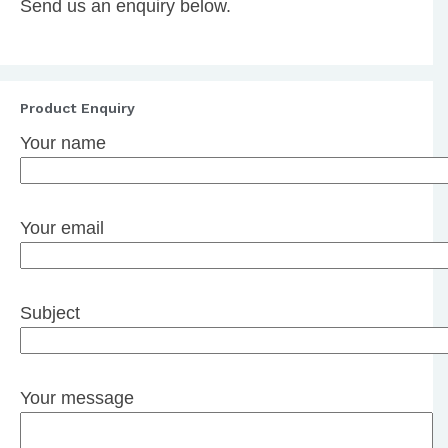
Send us an enquiry below.
Product Enquiry
Your name
Your email
Subject
Your message