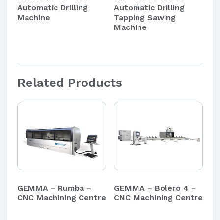
Automatic Drilling
Automatic Drilling
Machine
Tapping Sawing
Machine
Related Products
GEMMA – Rumba –
GEMMA – Bolero 4 –
CNC Machining Centre
CNC Machining Centre