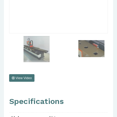
View Video
Specifications