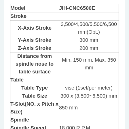
Model
JIH-CNC6500E
Stroke
3,500/4,500/5,500/6,500
X-Axis Stroke
mm(Opt.)
Y-Axis Stroke
300 mm
Z-Axis Stroke
200 mm
Distance from
Min. 150 mm, Max. 350
spindle nose to
mm
table surface
Table
Table Type
vise (1set/per meter)
Table Size
300 x (3,500~6,500) mm
T-Slot(NO. x Pitch x
850 mm
Size)
Spindle
Spindle Speed
18,000 R.P.M.