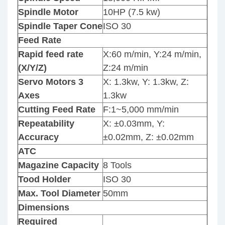
Spindle Motor
10HP (7.5 kw)
Spindle Taper Cone
ISO 30
Feed Rate
Rapid feed rate
X:60 m/min, Y:24 m/min,
(X/Y/Z)
Z:24 m/min
Servo Motors 3
X: 1.3kw, Y: 1.3kw, Z:
Axes
1.3kw
Cutting Feed Rate
F:1~5,000 mm/min
Repeatability
X: ±0.03mm, Y:
Accuracy
±0.02mm, Z: ±0.02mm
ATC
Magazine Capacity
8 Tools
Tood Holder
ISO 30
Max. Tool Diameter
50mm
Dimensions
Required