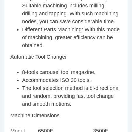
Suitable machining includes milling,
drilling and tapping. With such machining
nodes, you can save considerable time.
Different Parts Machining: With this mode
of machining, greater efficiency can be
obtained.
Automatic Tool Changer
8-tools carousel tool magazine.
Accommodates ISO 30 tools.
The tool selection method is bi-directional
and random, providing fast tool change
and smooth motions.
Machine Dimensions
Model
6500E
3500E