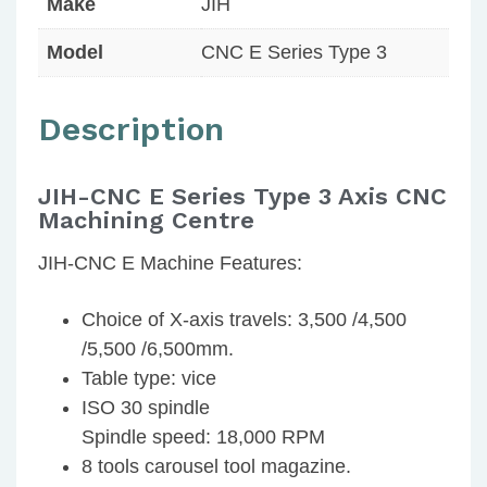
Make
JIH
Model
CNC E Series Type 3
Description
JIH-CNC E Series Type 3 Axis CNC
Machining Centre
JIH-CNC E Machine Features:
Choice of X-axis travels: 3,500 /4,500
/5,500 /6,500mm.
Table type: vice
ISO 30 spindle
Spindle speed: 18,000 RPM
8 tools carousel tool magazine.