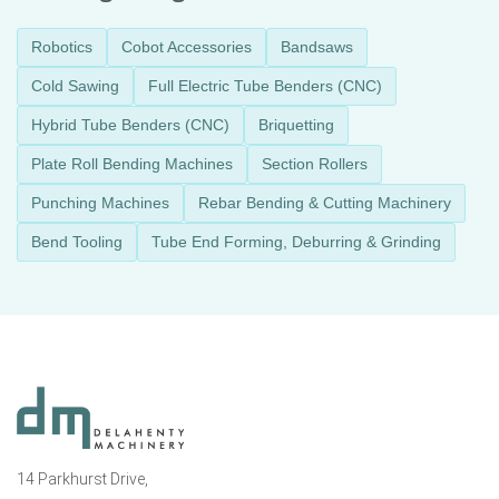
Robotics
Cobot Accessories
Bandsaws
Cold Sawing
Full Electric Tube Benders (CNC)
Hybrid Tube Benders (CNC)
Briquetting
Plate Roll Bending Machines
Section Rollers
Punching Machines
Rebar Bending & Cutting Machinery
Bend Tooling
Tube End Forming, Deburring & Grinding
14 Parkhurst Drive,