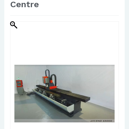
Centre