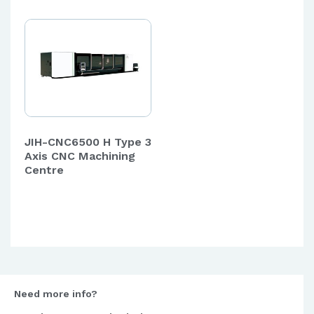
JIH-CNC6500 H Type 3
Axis CNC Machining
Centre
Need more info?