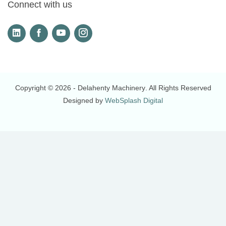
Connect with us
Copyright © 2026
- Delahenty Machinery
. All Rights Reserved
Designed by
WebSplash Digital