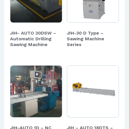
JIH- AUTO 30DSW –
JIH-30 D Type –
Automatic Drilling
Sawing Machine
Sawing Machine
Series
JIH-AUTO 1D – NC
JIH – AUTO 18DTS –