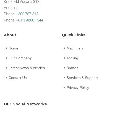
Knoxfield Victoria 3180
Australia
Phone:
1300 787 312
Phone:
+61 3 9800 1544
About
Quick Links
Home
Machinery
Our Company
Tooling
Latest News & Articles
Brands
Contact Us
Services & Support
Privacy Policy
Our Social Networks