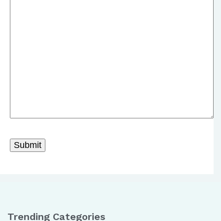
Trending Categories