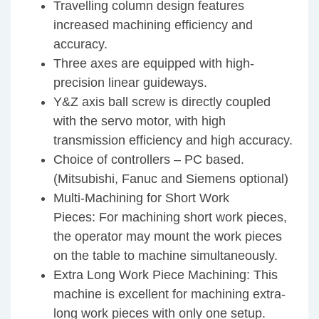
Travelling column design features
increased machining efficiency and
accuracy.
Three axes are equipped with high-
precision linear guideways.
Y&Z axis ball screw is directly coupled
with the servo motor, with high
transmission efficiency and high accuracy.
Choice of controllers – PC based.
(Mitsubishi, Fanuc and Siemens optional)
Multi-Machining for Short Work
Pieces: For machining short work pieces,
the operator may mount the work pieces
on the table to machine simultaneously.
Extra Long Work Piece Machining: This
machine is excellent for machining extra-
long work pieces with only one setup.