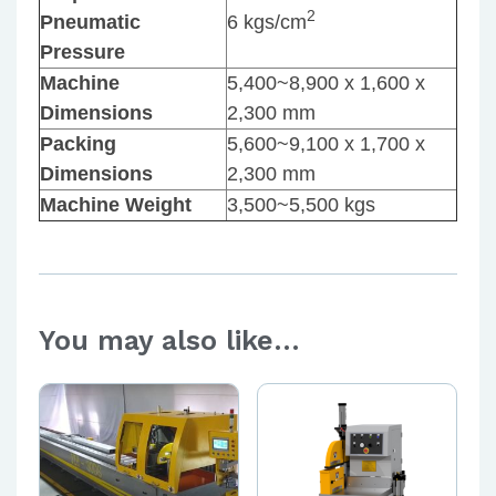
2
Pneumatic
6 kgs/cm
Pressure
Machine
5,400~8,900 x 1,600 x
Dimensions
2,300 mm
Packing
5,600~9,100 x 1,700 x
Dimensions
2,300 mm
Machine Weight
3,500~5,500 kgs
You may also like…