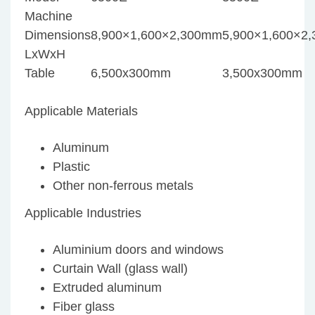
Machine
Dimensions
8,900×1,600×2,300mm
5,900×1,600×2
LxWxH
Table
6,500x300mm
3,500x300mm
Applicable Materials
Aluminum
Plastic
Other non-ferrous metals
Applicable Industries
Aluminium doors and windows
Curtain Wall (glass wall)
Extruded aluminum
Fiber glass