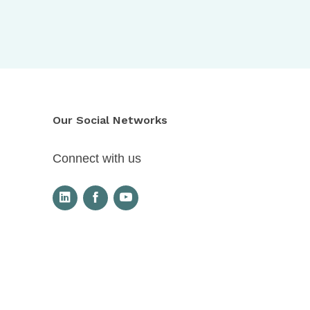
Our Social Networks
Connect with us