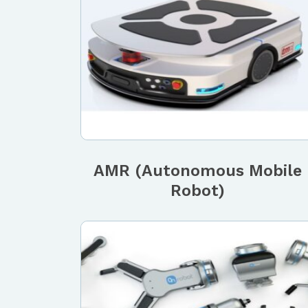
AMR (Autonomous Mobile
Robot)