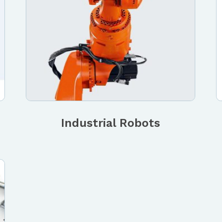
Industrial Robots