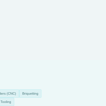
ders (CNC)
Briquetting
Tooling