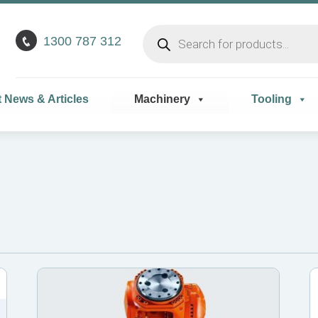
Products
1300 787 312
search
t News & Articles
Machinery
Tooling