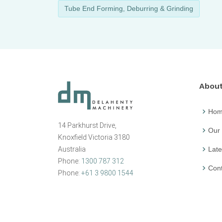
Tube End Forming, Deburring & Grinding
Abou
Ho
14 Parkhurst Drive,
Our
Knoxfield Victoria 3180
Australia
Late
Phone:
1300 787 312
Cont
Phone:
+61 3 9800 1544