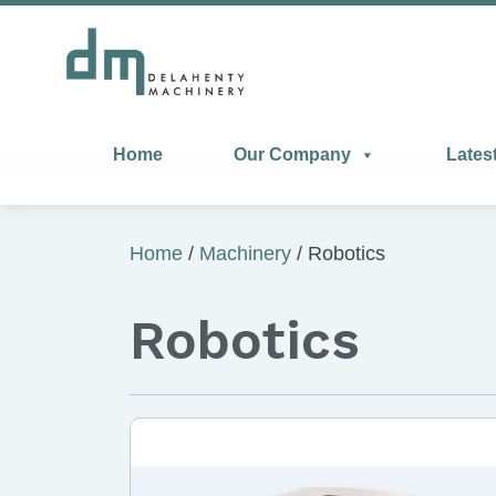
Home
Our Company
Lates
Home
/
Machinery
/ Robotics
Robotics