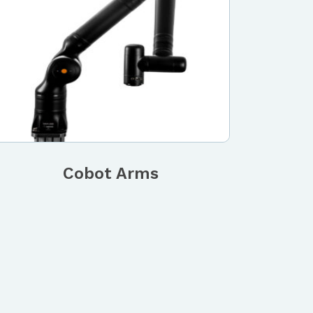
Cobot Arms