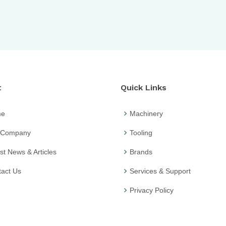
t
Quick Links
me
Machinery
 Company
Tooling
st News & Articles
Brands
act Us
Services & Support
Privacy Policy