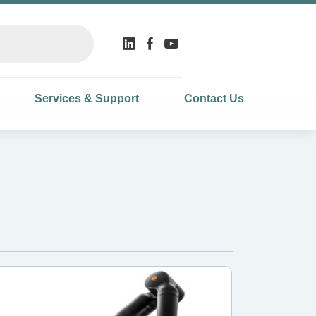
Services & Support
Contact Us