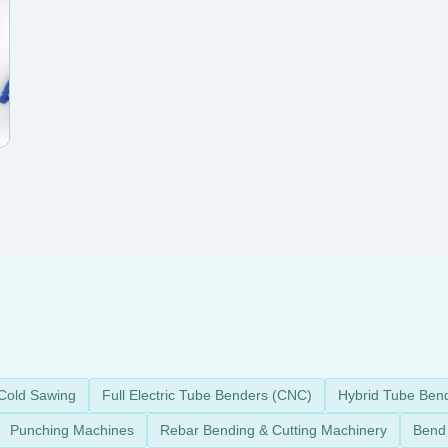
Cold Sawing
Full Electric Tube Benders (CNC)
Hybrid Tube Ben
Punching Machines
Rebar Bending & Cutting Machinery
Bend 