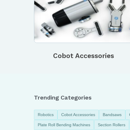
Cobot Accessories
Trending Categories
Robotics
Cobot Accessories
Bandsaws
Plate Roll Bending Machines
Section Rollers