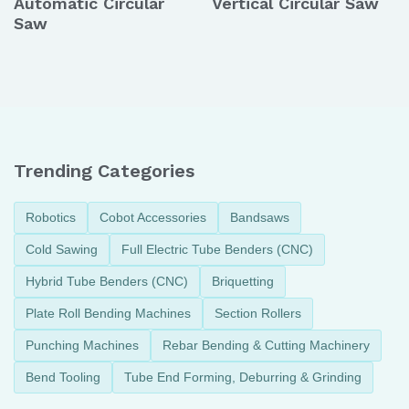
Automatic Circular
Vertical Circular Saw
Saw
Trending Categories
Robotics
Cobot Accessories
Bandsaws
Cold Sawing
Full Electric Tube Benders (CNC)
Hybrid Tube Benders (CNC)
Briquetting
Plate Roll Bending Machines
Section Rollers
Punching Machines
Rebar Bending & Cutting Machinery
Bend Tooling
Tube End Forming, Deburring & Grinding