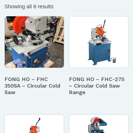
Showing all 8 results
FONG HO – FHC
FONG HO – FHC-275
350SA – Circular Cold
– Circular Cold Saw
Saw
Range