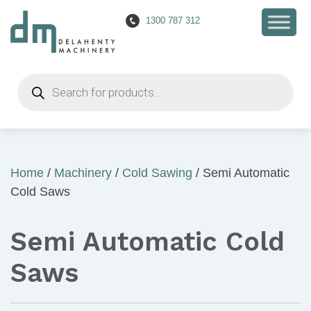
1300 787 312
Products
search
Home
/
Machinery
/
Cold Sawing
/ Semi Automatic
Cold Saws
Semi Automatic Cold
Saws