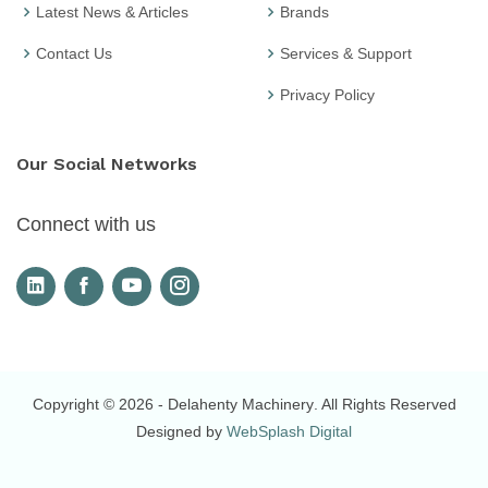
Latest News & Articles
Brands
Contact Us
Services & Support
Privacy Policy
Our Social Networks
Connect with us
Copyright © 2026
- Delahenty Machinery
. All Rights Reserved
Designed by
WebSplash Digital