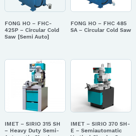
FONG HO – FHC-
FONG HO – FHC 485
425P – Circular Cold
SA – Circular Cold Saw
Saw [Semi Auto]
IMET – SIRIO 315 SH
IMET – SIRIO 370 SH-
– Heavy Duty Semi-
E – Semiautomatic