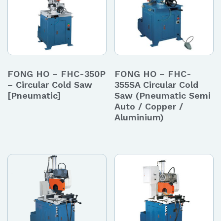
FONG HO – FHC-350P
FONG HO – FHC-
– Circular Cold Saw
355SA Circular Cold
[Pneumatic]
Saw (Pneumatic Semi
Auto / Copper /
Aluminium)