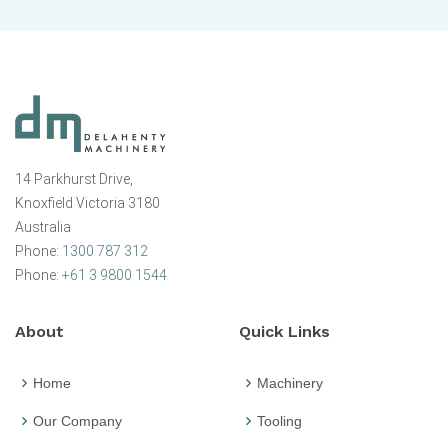
14 Parkhurst Drive,
Knoxfield Victoria 3180
Australia
Phone:
1300 787 312
Phone:
+61 3 9800 1544
About
Quick Links
Home
Machinery
Our Company
Tooling