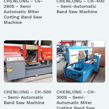
CHENLONG – CS-
CHENLONG – CH-400
280S – Semi
– Semi-Automatic
Automatic Miter
Band Saw Machine
Cutting Band Saw
Machine
CHENLONG – CH-500
CHENLONG – CH-
– Semi-Automatic
300S – Semi-
Band Saw Machine
Automatic Miter
Cutting Band Saw