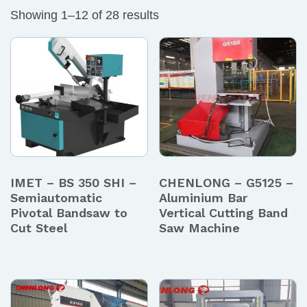
Showing 1–12 of 28 results
IMET – BS 350 SHI –
CHENLONG – G5125 –
Semiautomatic
Aluminium Bar
Pivotal Bandsaw to
Vertical Cutting Band
Cut Steel
Saw Machine