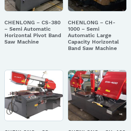
CHENLONG – CS-380
CHENLONG – CH-
– Semi Automatic
1000 – Semi
Horizontal Pivot Band
Automatic Large
Saw Machine
Capacity Horizontal
Band Saw Machine