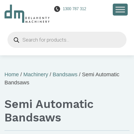
1300 787 312
Products
search
Home
/
Machinery
/
Bandsaws
/ Semi Automatic
Bandsaws
Semi Automatic
Bandsaws