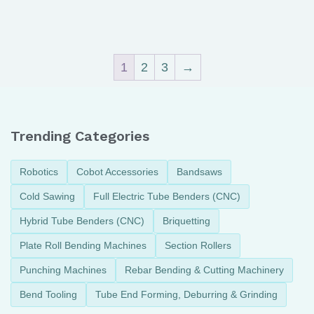
1
2
3
→
Trending Categories
Robotics
Cobot Accessories
Bandsaws
Cold Sawing
Full Electric Tube Benders (CNC)
Hybrid Tube Benders (CNC)
Briquetting
Plate Roll Bending Machines
Section Rollers
Punching Machines
Rebar Bending & Cutting Machinery
Bend Tooling
Tube End Forming, Deburring & Grinding