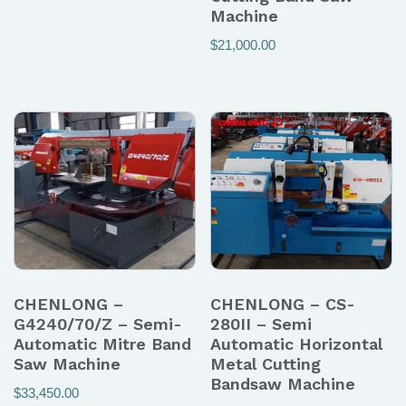
Machine
$
21,000.00
CHENLONG –
CHENLONG – CS-
G4240/70/Z – Semi-
280II – Semi
Automatic Mitre Band
Automatic Horizontal
Saw Machine
Metal Cutting
Bandsaw Machine
$
33,450.00