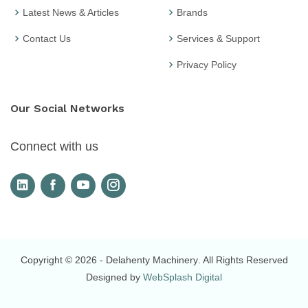
Latest News & Articles
Brands
Contact Us
Services & Support
Privacy Policy
Our Social Networks
Connect with us
Copyright © 2026
- Delahenty Machinery
. All Rights Reserved
Designed by
WebSplash Digital