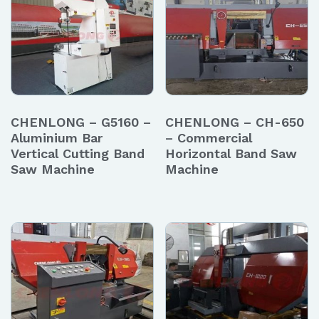
CHENLONG – G5160 –
CHENLONG – CH-650
Aluminium Bar
– Commercial
Vertical Cutting Band
Horizontal Band Saw
Saw Machine
Machine