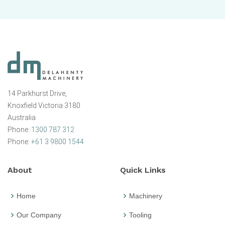
14 Parkhurst Drive,
Knoxfield Victoria 3180
Australia
Phone:
1300 787 312
Phone:
+61 3 9800 1544
About
Quick Links
Home
Machinery
Our Company
Tooling