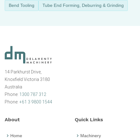
Bend Tooling
Tube End Forming, Deburring & Grinding
14 Parkhurst Drive,
Knoxfield Victoria 3180
Australia
Phone:
1300 787 312
Phone:
+61 3 9800 1544
About
Quick Links
Home
Machinery