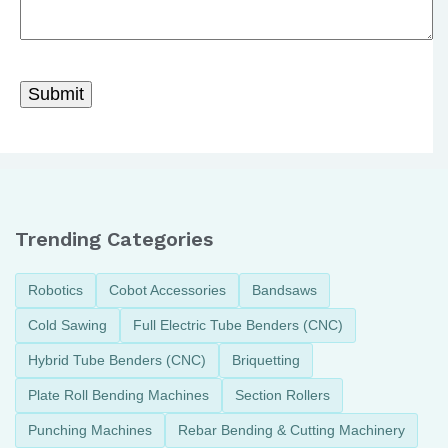
Trending Categories
Robotics
Cobot Accessories
Bandsaws
Cold Sawing
Full Electric Tube Benders (CNC)
Hybrid Tube Benders (CNC)
Briquetting
Plate Roll Bending Machines
Section Rollers
Punching Machines
Rebar Bending & Cutting Machinery