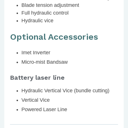
Blade tension adjustment
Full hydraulic control
Hydraulic vice
Optional Accessories
Imet Inverter
Micro-mist Bandsaw
Battery laser line
Hydraulic Vertical Vice (bundle cutting)
Vertical Vice
Powered Laser Line