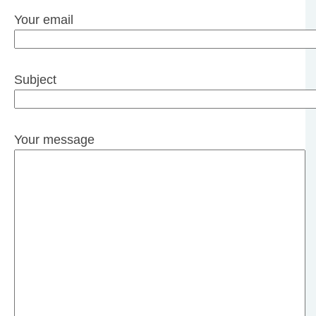
Your email
Subject
Your message