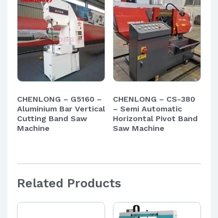
CHENLONG – G5160 –
CHENLONG – CS-380
Aluminium Bar Vertical
– Semi Automatic
Cutting Band Saw
Horizontal Pivot Band
Machine
Saw Machine
Related Products