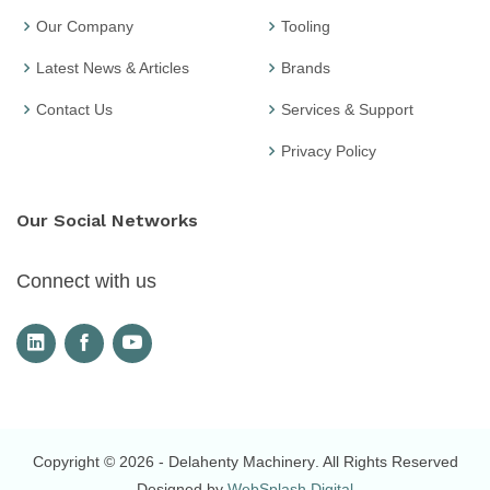
Our Company
Tooling
Latest News & Articles
Brands
Contact Us
Services & Support
Privacy Policy
Our Social Networks
Connect with us
Copyright © 2026
- Delahenty Machinery
. All Rights Reserved
Designed by
WebSplash Digital