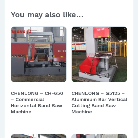
You may also like…
CHENLONG – CH-650
CHENLONG – G5125 –
– Commercial
Aluminium Bar Vertical
Horizontal Band Saw
Cutting Band Saw
Machine
Machine