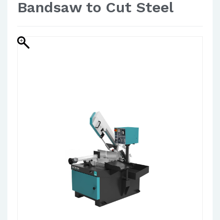
Bandsaw to Cut Steel