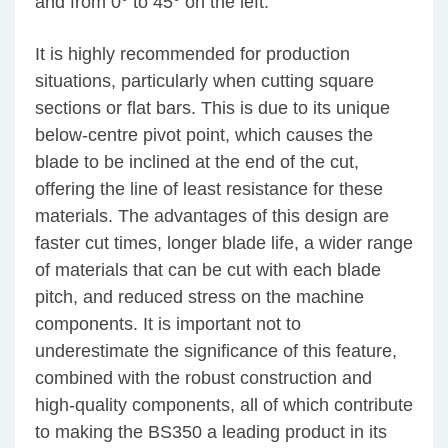
and from 0° to 45° on the left.
It is highly recommended for production
situations, particularly when cutting square
sections or flat bars. This is due to its unique
below-centre pivot point, which causes the
blade to be inclined at the end of the cut,
offering the line of least resistance for these
materials. The advantages of this design are
faster cut times, longer blade life, a wider range
of materials that can be cut with each blade
pitch, and reduced stress on the machine
components. It is important not to
underestimate the significance of this feature,
combined with the robust construction and
high-quality components, all of which contribute
to making the BS350 a leading product in its