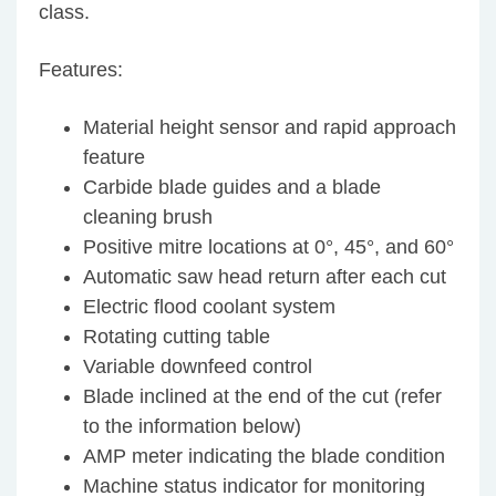
class.
Features:
Material height sensor and rapid approach
feature
Carbide blade guides and a blade
cleaning brush
Positive mitre locations at 0°, 45°, and 60°
Automatic saw head return after each cut
Electric flood coolant system
Rotating cutting table
Variable downfeed control
Blade inclined at the end of the cut (refer
to the information below)
AMP meter indicating the blade condition
Machine status indicator for monitoring