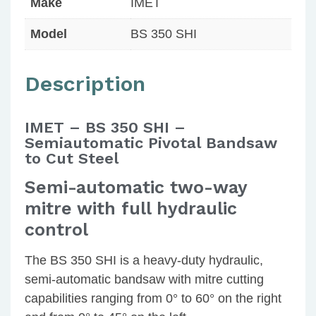
Make
IMET
Model
BS 350 SHI
Description
IMET – BS 350 SHI –
Semiautomatic Pivotal Bandsaw
to Cut Steel
Semi-automatic two-way
mitre with full hydraulic
control
The BS 350 SHI is a heavy-duty hydraulic,
semi-automatic bandsaw with mitre cutting
capabilities ranging from 0° to 60° on the right