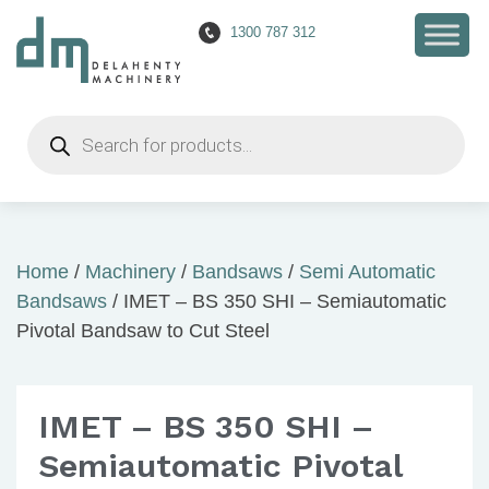
1300 787 312
Products
search
Home
/
Machinery
/
Bandsaws
/
Semi Automatic
Bandsaws
/ IMET – BS 350 SHI – Semiautomatic
Pivotal Bandsaw to Cut Steel
IMET – BS 350 SHI –
Semiautomatic Pivotal