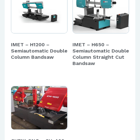
IMET – H1200 –
IMET – H650 –
Semiautomatic Double
Semiautomatic Double
Column Bandsaw
Column Straight Cut
Bandsaw