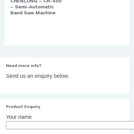
CHENLONG – CH-400
– Semi-Automatic
Band Saw Machine
Need more info?
Send us an enquiry below.
Product Enquiry
Your name