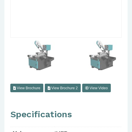
View Brochure
View Brochure 2
View Video
Specifications