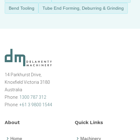
Bend Tooling
Tube End Forming, Deburring & Grinding
14 Parkhurst Drive,
Knoxfield Victoria 3180
Australia
Phone:
1300 787 312
Phone:
+61 3 9800 1544
About
Quick Links
Home
Machinery