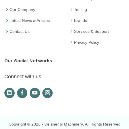
Our Company
Tooling
Latest News & Articles
Brands
Contact Us
Services & Support
Privacy Policy
Our Social Networks
Connect with us
Copyright © 2026
- Delahenty Machinery
. All Rights Reserved