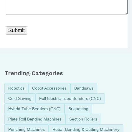
Trending Categories
Robotics
Cobot Accessories
Bandsaws
Cold Sawing
Full Electric Tube Benders (CNC)
Hybrid Tube Benders (CNC)
Briquetting
Plate Roll Bending Machines
Section Rollers
Punching Machines
Rebar Bending & Cutting Machinery