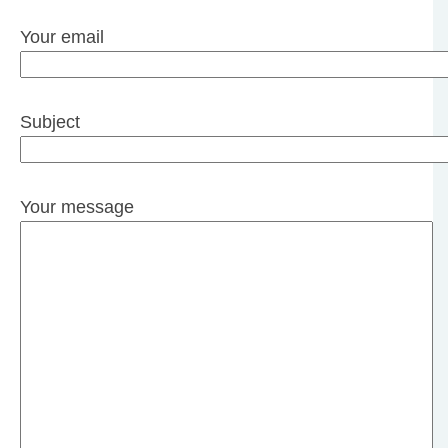
Your email
Subject
Your message