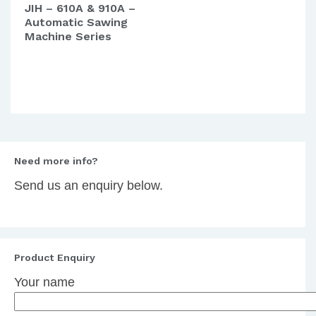
JIH – 610A & 910A –
Automatic Sawing
Machine Series
Need more info?
Send us an enquiry below.
Product Enquiry
Your name