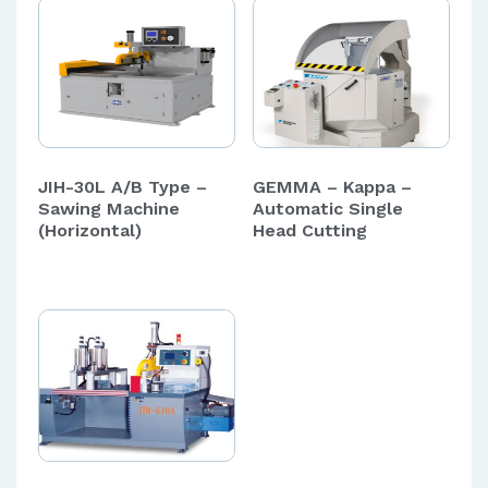
JIH-30L A/B Type –
GEMMA – Kappa –
Sawing Machine
Automatic Single
(Horizontal)
Head Cutting