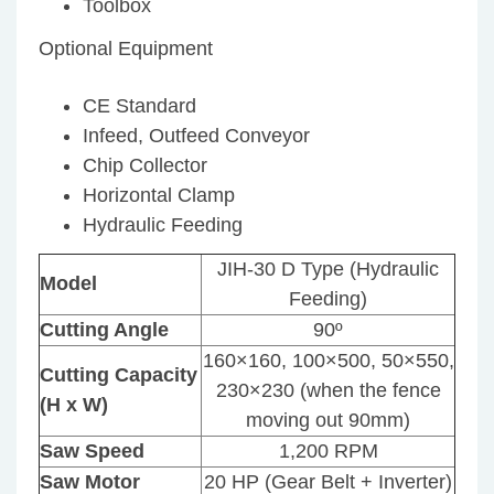
Toolbox
Optional Equipment
CE Standard
Infeed, Outfeed Conveyor
Chip Collector
Horizontal Clamp
Hydraulic Feeding
JIH-30 D Type (Hydraulic
Model
Feeding)
Cutting Angle
90º
160×160, 100×500, 50×550,
Cutting Capacity
230×230 (when the fence
(H x W)
moving out 90mm)
Saw Speed
1,200 RPM
Saw Motor
20 HP (Gear Belt + Inverter)