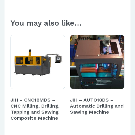
You may also like…
JIH – CNC18MDS –
JIH – AUTO18DS –
CNC Milling, Drilling,
Automatic Drilling and
Tapping and Sawing
Sawing Machine
Composite Machine