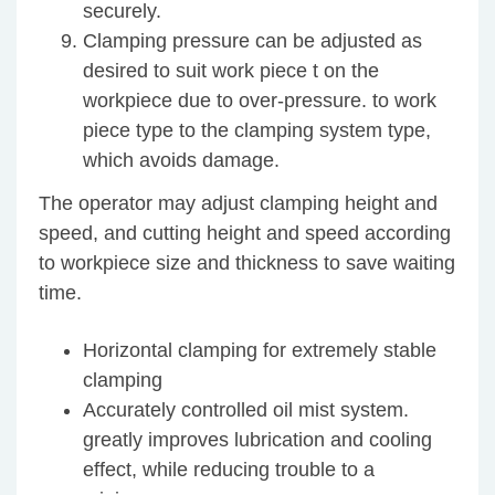
securely.
Clamping pressure can be adjusted as
desired to suit work piece t on the
workpiece due to over-pressure. to work
piece type to the clamping system type,
which avoids damage.
The operator may adjust clamping height and
speed, and cutting height and speed according
to workpiece size and thickness to save waiting
time.
Horizontal clamping for extremely stable
clamping
Accurately controlled oil mist system.
greatly improves lubrication and cooling
effect, while reducing trouble to a