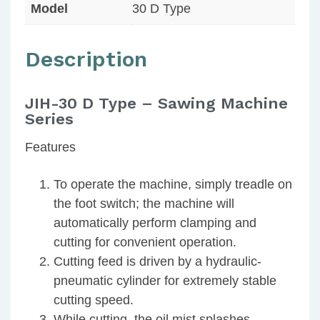
Model
30 D Type
Description
JIH-30 D Type – Sawing Machine
Series
Features
To operate the machine, simply treadle on
the foot switch; the machine will
automatically perform clamping and
cutting for convenient operation.
Cutting feed is driven by a hydraulic-
pneumatic cylinder for extremely stable
cutting speed.
While cutting, the oil mist splashes