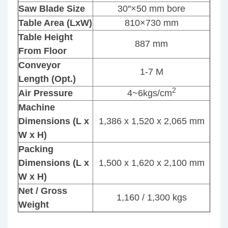
Saw Blade Size
30″×50 mm bore
Table Area (LxW)
810×730 mm
Table Height
887 mm
From Floor
Conveyor
1-7 M
Length (Opt.)
2
Air Pressure
4~6kgs/cm
Machine
Dimensions (L x
1,386 x 1,520 x 2,065 mm
W x H)
Packing
Dimensions (L x
1,500 x 1,620 x 2,100 mm
W x H)
Net / Gross
1,160 / 1,300 kgs
Weight