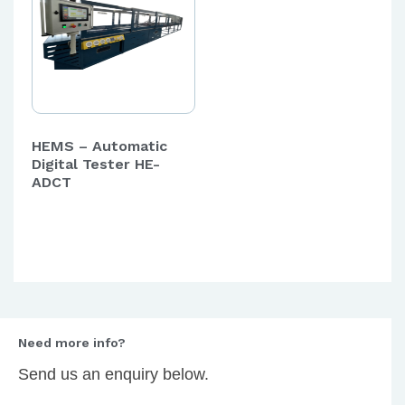
HEMS – Automatic
Digital Tester HE-
ADCT
Need more info?
Send us an enquiry below.