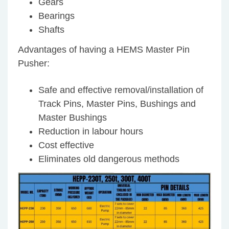
Gears
Bearings
Shafts
Advantages of having a HEMS Master Pin
Pusher:
Safe and effective removal/installation of
Track Pins, Master Pins, Bushings and
Master Bushings
Reduction in labour hours
Cost effective
Eliminates old dangerous methods