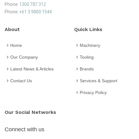
Phone:
1300 787 312
Phone:
+61 3 9800 1544
About
Quick Links
Home
Machinery
Our Company
Tooling
Latest News & Articles
Brands
Contact Us
Services & Support
Privacy Policy
Our Social Networks
Connect with us