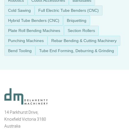
Robotics
Cobot Accessories
Bandsaws
Cold Sawing
Full Electric Tube Benders (CNC)
Hybrid Tube Benders (CNC)
Briquetting
Plate Roll Bending Machines
Section Rollers
Punching Machines
Rebar Bending & Cutting Machinery
Bend Tooling
Tube End Forming, Deburring & Grinding
14 Parkhurst Drive,
Knoxfield Victoria 3180
Australia