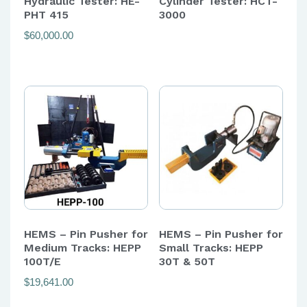
Hydraulic Tester: HE-
Cylinder Tester: HCT-
PHT 415
3000
$
60,000.00
HEMS – Pin Pusher for
HEMS – Pin Pusher for
Medium Tracks: HEPP
Small Tracks: HEPP
100T/E
30T & 50T
$
19,641.00