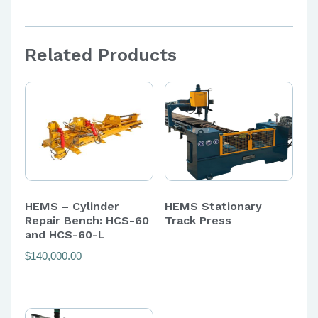
Related Products
HEMS – Cylinder
HEMS Stationary
Repair Bench: HCS-60
Track Press
and HCS-60-L
$
140,000.00