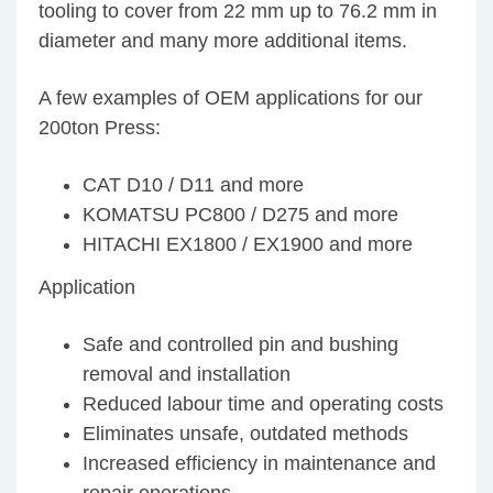
tooling to cover from 22 mm up to 76.2 mm in
diameter and many more additional items.
A few examples of OEM applications for our
200ton Press:
CAT D10 / D11 and more
KOMATSU PC800 / D275 and more
HITACHI EX1800 / EX1900 and more
Application
Safe and controlled pin and bushing
removal and installation
Reduced labour time and operating costs
Eliminates unsafe, outdated methods
Increased efficiency in maintenance and