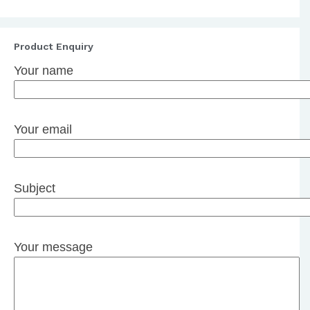
Product Enquiry
Your name
Your email
Subject
Your message