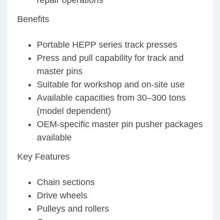
repair operations
Benefits
Portable HEPP series track presses
Press and pull capability for track and
master pins
Suitable for workshop and on-site use
Available capacities from 30–300 tons
(model dependent)
OEM-specific master pin pusher packages
available
Key Features
Chain sections
Drive wheels
Pulleys and rollers