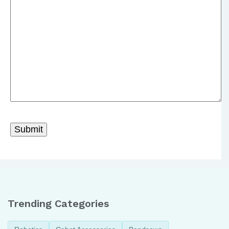
Trending Categories