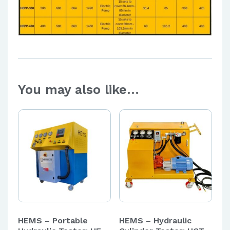
You may also like…
HEMS – Portable
HEMS – Hydraulic