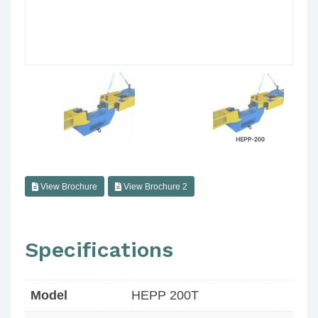
View Brochure
View Brochure 2
Specifications
Model
HEPP 200T