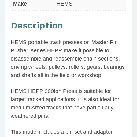
Make
HEMS
Description
HEMS portable track presses or ‘Master Pin
Pusher’ series HEPP make it possible to
disassemble and reassemble chain sections,
driving wheels, pulleys, rollers, gears, bearings
and shafts all in the field or workshop.
HEMS HEPP 200ton Press is suitable for
larger tracked applications. It is also ideal for
medium-sized tracks that have particularly
weathered pins.
This model includes a pin set and adaptor