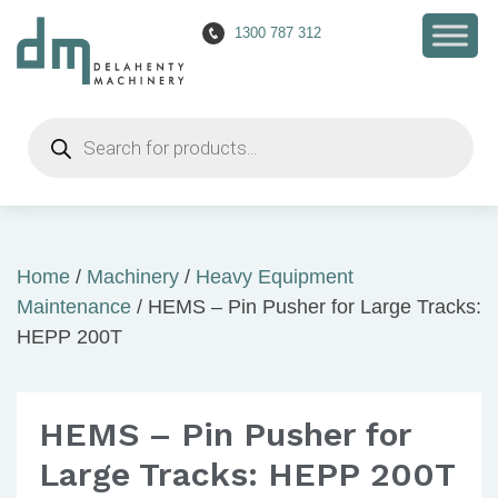
1300 787 312
Products
search
Home
/
Machinery
/
Heavy Equipment
Maintenance
/ HEMS – Pin Pusher for Large Tracks:
HEPP 200T
HEMS – Pin Pusher for
Large Tracks: HEPP 200T