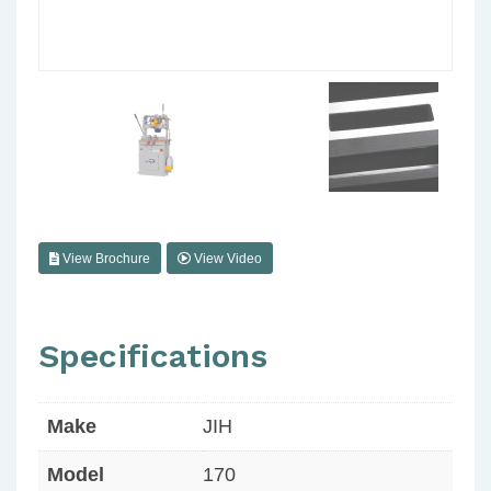
View Brochure
View Video
Specifications
Make
JIH
Model
170