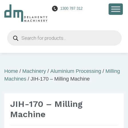
1300 787 312
Products
search
Home
/
Machinery
/
Aluminium Processing
/
Milling
Machines
/ JIH-170 – Milling Machine
JIH-170 – Milling
Machine