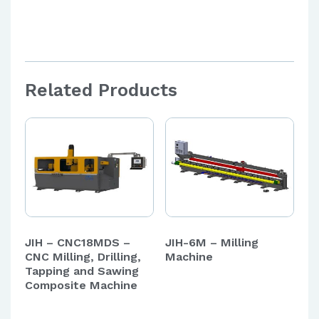
Aut
Related Products
JIH – CNC18MDS –
JIH-6M – Milling
CNC Milling, Drilling,
Machine
Tapping and Sawing
Composite Machine