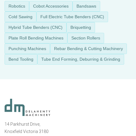
Robotics
Cobot Accessories
Bandsaws
Cold Sawing
Full Electric Tube Benders (CNC)
Hybrid Tube Benders (CNC)
Briquetting
Plate Roll Bending Machines
Section Rollers
Punching Machines
Rebar Bending & Cutting Machinery
Bend Tooling
Tube End Forming, Deburring & Grinding
14 Parkhurst Drive,
Knoxfield Victoria 3180