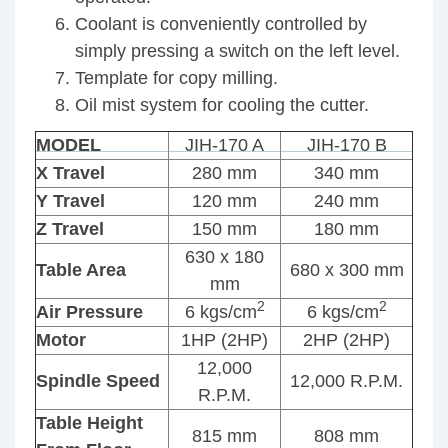
Coolant is conveniently controlled by
simply pressing a switch on the left level.
Template for copy milling.
Oil mist system for cooling the cutter.
MODEL
JIH-170 A
JIH-170 B
X Travel
280 mm
340 mm
Y Travel
120 mm
240 mm
Yo
Z Travel
150 mm
180 mm
ma
630 x 180
al
Table Area
680 x 300 mm
mm
li
2
2
Air Pressure
6 kgs/cm
6 kgs/cm
Motor
1HP (2HP)
2HP (2HP)
12,000
JIH
JIH
Spindle Speed
12,000 R.P.M.
R.P.M.
–
–
18D
24
Table Height
815 mm
808 mm
&
CE