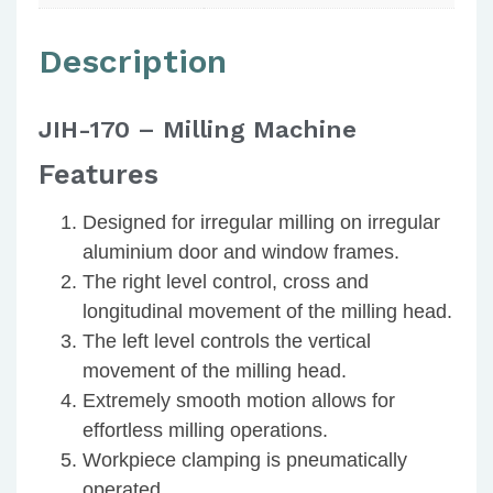
Description
JIH-170 – Milling Machine
Features
Designed for irregular milling on irregular
aluminium door and window frames.
The right level control, cross and
longitudinal movement of the milling head.
The left level controls the vertical
movement of the milling head.
Extremely smooth motion allows for
effortless milling operations.
Workpiece clamping is pneumatically
operated.