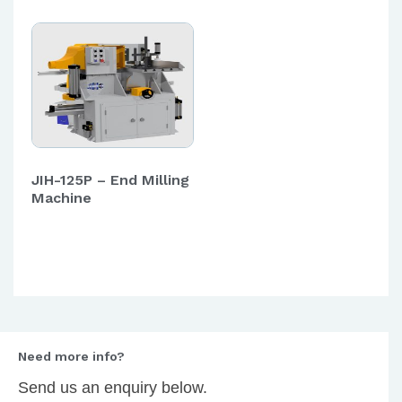
JIH-125P – End Milling
Machine
Need more info?
Send us an enquiry below.