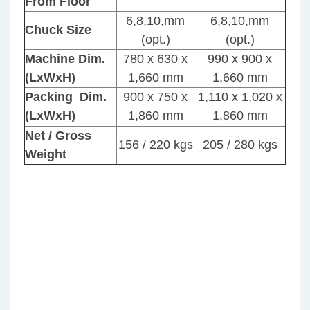
From Floor
24D
Typ
6,8,10,mm
6,8,10,mm
Typ
–
Chuck Size
–
Vert
(opt.)
(opt.)
NC
Saw
Machine Dim.
780 x 630 x
990 x 900 x
Aut
Mac
(LxWxH)
1,660 mm
1,660 mm
Seri
Seri
Sem
Packing Dim.
900 x 750 x
1,110 x 1,020 x
Aut
(LxWxH)
1,860 mm
1,860 mm
Net / Gross
156 / 220 kgs
205 / 280 kgs
Weight
JIH
JIH
–
–
610
18D
&
Typ
910
–
–
Vert
Aut
Col
Saw
Saw
Mac
Mac
Seri
Sem