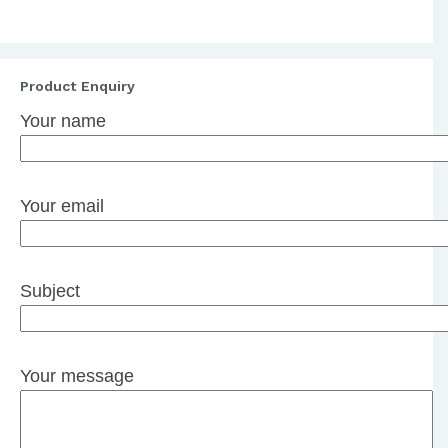
Product Enquiry
Your name
Your email
Subject
Your message