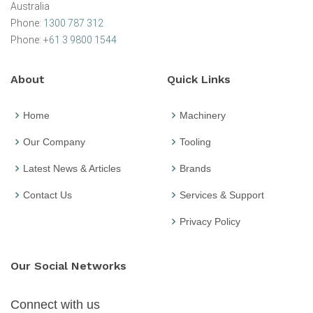
Australia
Phone:
1300 787 312
Phone:
+61 3 9800 1544
About
Quick Links
Home
Machinery
Our Company
Tooling
Latest News & Articles
Brands
Contact Us
Services & Support
Privacy Policy
Our Social Networks
Connect with us