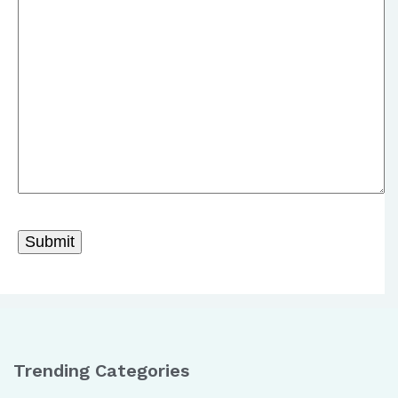
Trending Categories