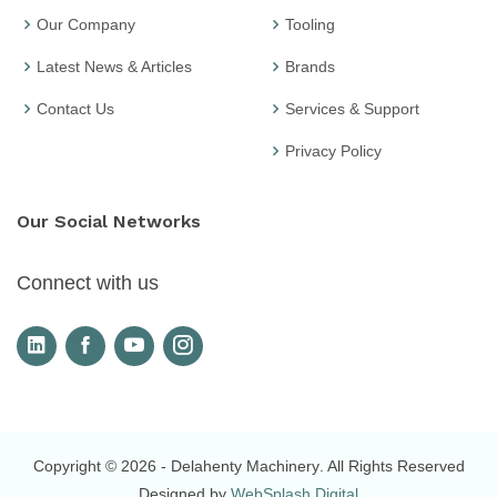
Our Company
Tooling
Latest News & Articles
Brands
Contact Us
Services & Support
Privacy Policy
Our Social Networks
Connect with us
Copyright © 2026
- Delahenty Machinery
. All Rights Reserved
Designed by
WebSplash Digital