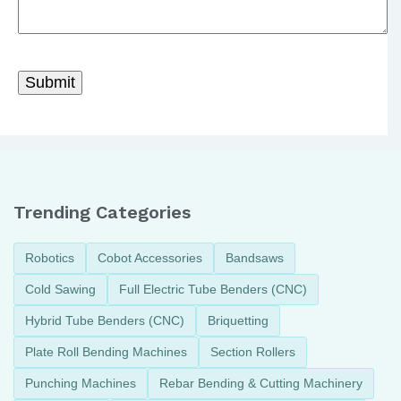
Trending Categories
Robotics
Cobot Accessories
Bandsaws
Cold Sawing
Full Electric Tube Benders (CNC)
Hybrid Tube Benders (CNC)
Briquetting
Plate Roll Bending Machines
Section Rollers
Punching Machines
Rebar Bending & Cutting Machinery