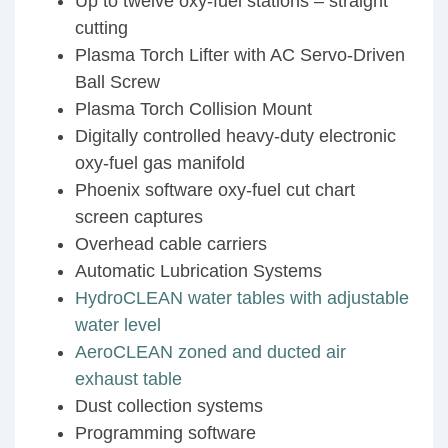
Up to twelve oxy-fuel stations – straight
cutting
Plasma Torch Lifter with AC Servo-Driven
Ball Screw
Plasma Torch Collision Mount
Digitally controlled heavy-duty electronic
oxy-fuel gas manifold
Phoenix software oxy-fuel cut chart
screen captures
Overhead cable carriers
Automatic Lubrication Systems
HydroCLEAN water tables with adjustable
water level
AeroCLEAN zoned and ducted air
exhaust table
Dust collection systems
Programming software