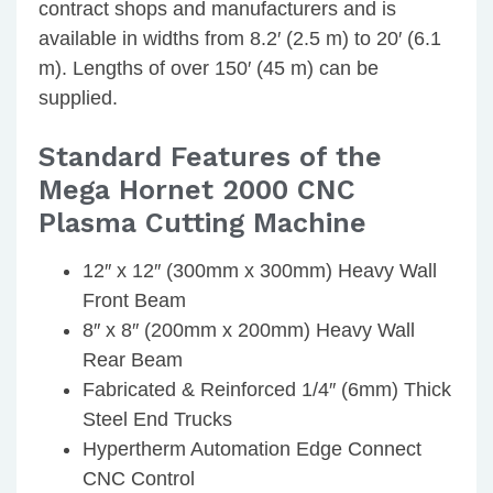
contract shops and manufacturers and is
available in widths from 8.2′ (2.5 m) to 20′ (6.1
m). Lengths of over 150′ (45 m) can be
supplied.
Standard Features of the
Mega Hornet 2000 CNC
Plasma Cutting Machine
12″ x 12″ (300mm x 300mm) Heavy Wall
Front Beam
8″ x 8″ (200mm x 200mm) Heavy Wall
Rear Beam
Fabricated & Reinforced 1/4″ (6mm) Thick
Steel End Trucks
Hypertherm Automation Edge Connect
CNC Control