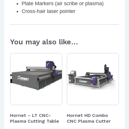
Plate Markers (air scribe or plasma)
Cross-hair laser pointer
You may also like…
Hornet – LT CNC-
Hornet HD Combo
Plasma Cutting Table
CNC Plasma Cutter