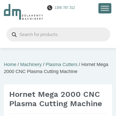
1300 787 312
Products
search
Home
/
Machinery
/
Plasma Cutters
/ Hornet Mega
2000 CNC Plasma Cutting Machine
Hornet Mega 2000 CNC
Plasma Cutting Machine