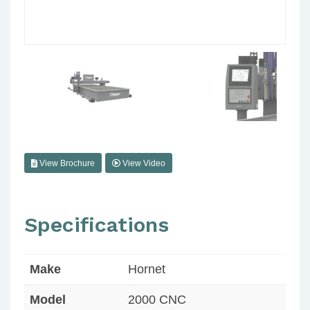
View Brochure
View Video
Specifications
Make
Hornet
Model
2000 CNC