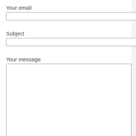
Your email
Subject
Your message