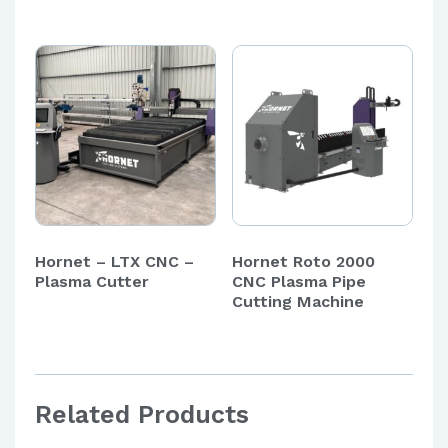
Hornet – LTX CNC –
Hornet Roto 2000
Plasma Cutter
CNC Plasma Pipe
Cutting Machine
Related Products