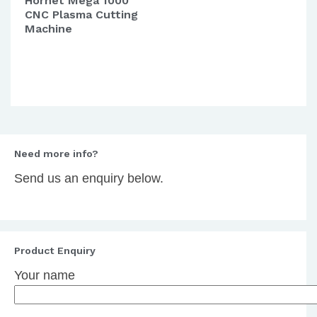
Hornet Mega 1000
CNC Plasma Cutting
Machine
Need more info?
Send us an enquiry below.
Product Enquiry
Your name