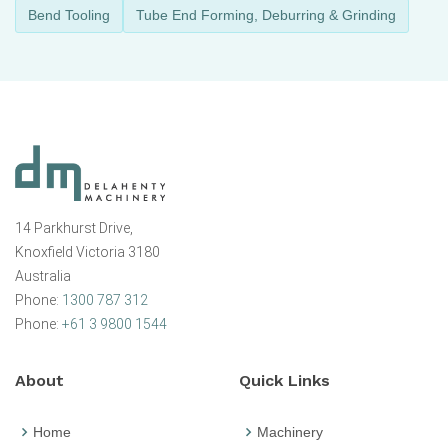
Bend Tooling
Tube End Forming, Deburring & Grinding
14 Parkhurst Drive,
Knoxfield Victoria 3180
Australia
Phone:
1300 787 312
Phone:
+61 3 9800 1544
About
Quick Links
Home
Machinery