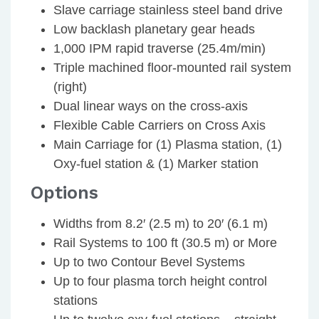
Slave carriage stainless steel band drive
Low backlash planetary gear heads
1,000 IPM rapid traverse (25.4m/min)
Triple machined floor-mounted rail system
(right)
Dual linear ways on the cross-axis
Flexible Cable Carriers on Cross Axis
Main Carriage for (1) Plasma station, (1)
Oxy-fuel station & (1) Marker station
Options
Widths from 8.2′ (2.5 m) to 20′ (6.1 m)
Rail Systems to 100 ft (30.5 m) or More
Up to two Contour Bevel Systems
Up to four plasma torch height control
stations