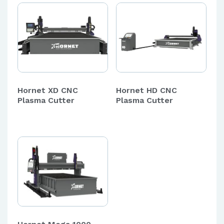
Hornet XD CNC
Hornet HD CNC
Plasma Cutter
Plasma Cutter