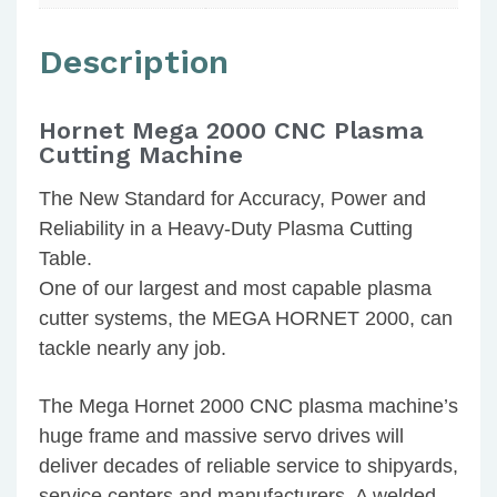
Description
Hornet Mega 2000 CNC Plasma
Cutting Machine
The New Standard for Accuracy, Power and
Reliability in a Heavy-Duty Plasma Cutting
Table.
One of our largest and most capable plasma
cutter systems, the MEGA HORNET 2000, can
tackle nearly any job.
The Mega Hornet 2000 CNC plasma machine’s
huge frame and massive servo drives will
deliver decades of reliable service to shipyards,
service centers and manufacturers. A welded