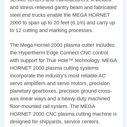
and stress-relieved gantry beam and fabricated
steel end trucks enable the MEGA HORNET
2000 to span up to 20 feet (6.1m) and carry up
to 12 cutting and marking processes.
The Mega Hornet 2000 plasma cutter includes
the Hypertherm Edge Connect CNC control
with support for True Hole™ technology. MEGA
HORNET 2000 plasma cutting systems
incorporate the industry’s most reliable AC
servo amplifiers and servo motors, precision
planetary gearboxes, precision ground cross-
axis linear ways and a heavy-duty machined
floor-mounted rail system. The MEGA
HORNET 2000 CNC plasma cutting machine is
designed for shipyards, service centers,