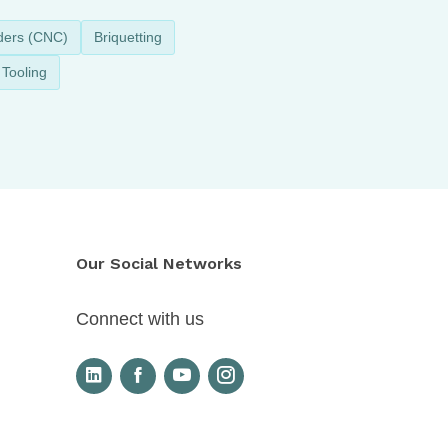
ders (CNC)
Briquetting
Tooling
Our Social Networks
Connect with us