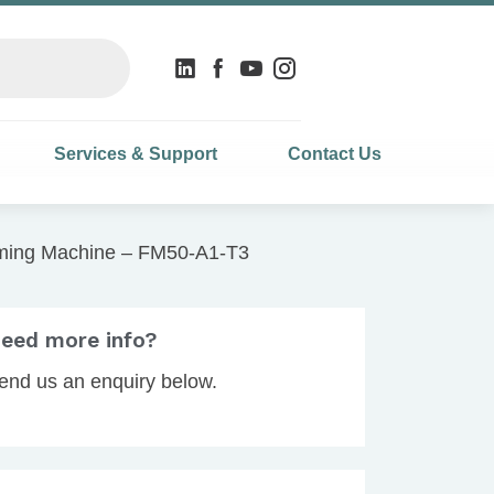
Services & Support
Contact Us
ming Machine – FM50-A1-T3
eed more info?
end us an enquiry below.