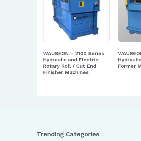
WAUSEON – 2100 Series
WAUSEON
Hydraulic and Electric
Hydrauli
Rotary Roll / Cut End
Former 
Finisher Machines
Trending Categories