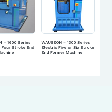
 – 1600 Series
WAUSEON – 1300 Series
c Four Stroke End
Electric Five or Six Stroke
Machine
End Former Machine