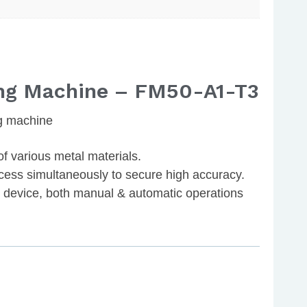
ng Machine – FM50-A1-T3
g machine
of various metal materials.
cess simultaneously to secure high accuracy.
device, both manual & automatic operations