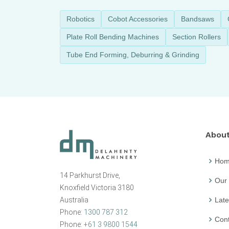
Robotics
Cobot Accessories
Bandsaws
Plate Roll Bending Machines
Section Rollers
Tube End Forming, Deburring & Grinding
Abou
Ho
14 Parkhurst Drive,
Our
Knoxfield Victoria 3180
Australia
Late
Phone:
1300 787 312
Cont
Phone:
+61 3 9800 1544