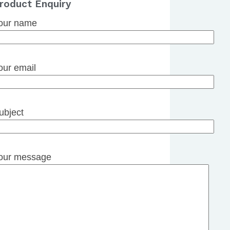
roduct Enquiry
our name
our email
ubject
our message