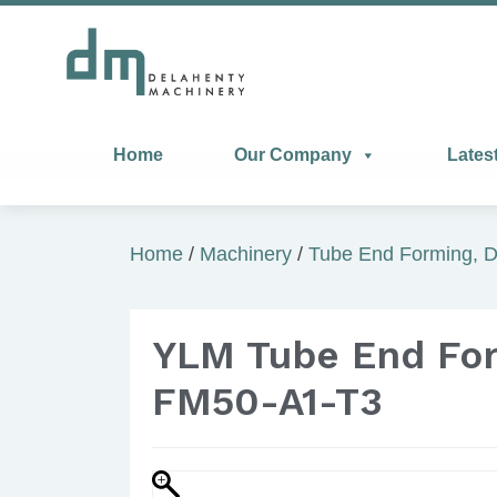
Home
Our Company
Lates
Home
/
Machinery
/
Tube End Forming, D
YLM Tube End Fo
FM50-A1-T3