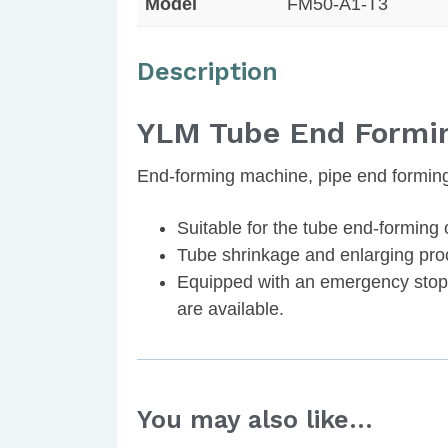
Model
FM50-A1-T3
Description
YLM Tube End Formi
End-forming machine, pipe end formin
Suitable for the tube end-forming 
Tube shrinkage and enlarging pro
Equipped with an emergency stop 
are available.
You may also like…