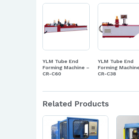
YLM Tube End
YLM Tube End
Forming Machine –
Forming Machin
CR-C60
CR-C38
Related Products