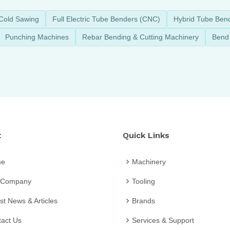
Cold Sawing
Full Electric Tube Benders (CNC)
Hybrid Tube Ben
Punching Machines
Rebar Bending & Cutting Machinery
Bend 
t
Quick Links
me
Machinery
 Company
Tooling
st News & Articles
Brands
act Us
Services & Support