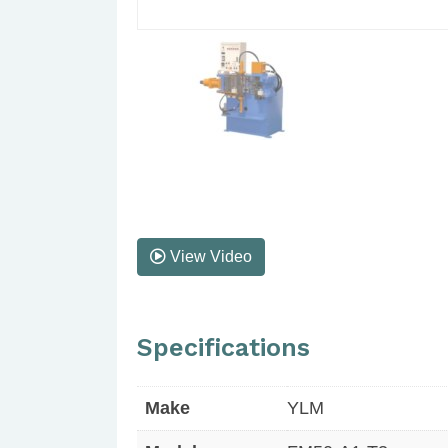
View Video
Specifications
Make
YLM