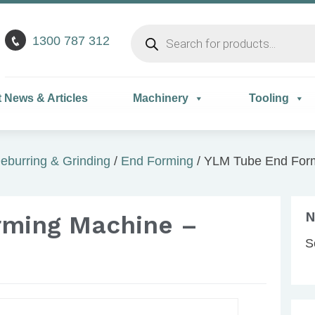
Products
1300 787 312
search
t News & Articles
Machinery
Tooling
eburring & Grinding
/
End Forming
/ YLM Tube End For
N
rming Machine –
S