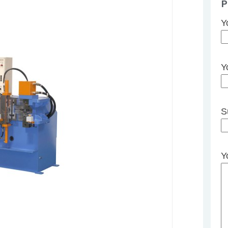
P
Y
Y
S
Y