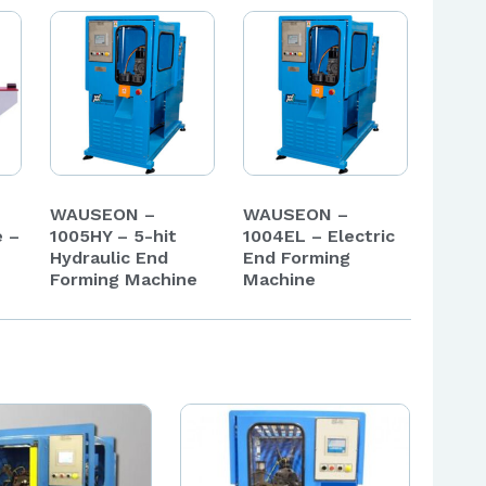
WAUSEON –
WAUSEON –
e –
1005HY – 5-hit
1004EL – Electric
Hydraulic End
End Forming
Forming Machine
Machine