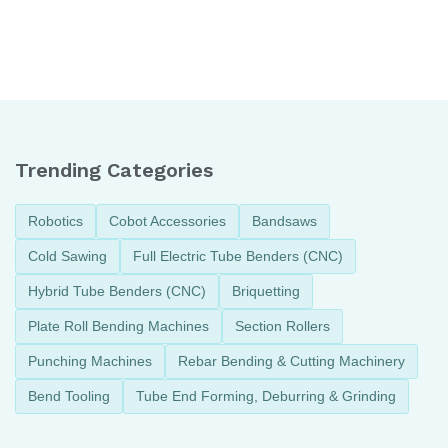
Things to keep in
How to solve common
mind Before the Pipe
problems related to
Bending process
CNC Mandrel Pipe
Bender
Trending Categories
Robotics
Cobot Accessories
Bandsaws
Cold Sawing
Full Electric Tube Benders (CNC)
Hybrid Tube Benders (CNC)
Briquetting
Plate Roll Bending Machines
Section Rollers
Punching Machines
Rebar Bending & Cutting Machinery
Bend Tooling
Tube End Forming, Deburring & Grinding