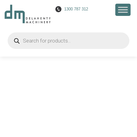
1300 787 312
Products
search
Mandrel Pipe Bender