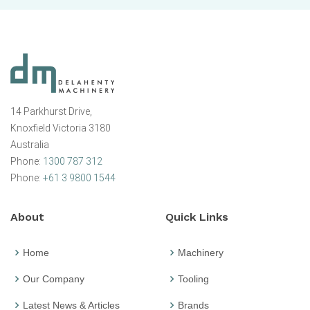
14 Parkhurst Drive,
Knoxfield Victoria 3180
Australia
Phone:
1300 787 312
Phone:
+61 3 9800 1544
About
Quick Links
Home
Machinery
Our Company
Tooling
Latest News & Articles
Brands