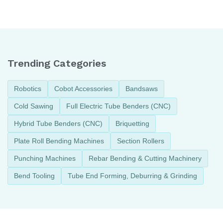
Machine
Tube Bending
Machine
Trending Categories
Robotics
Cobot Accessories
Bandsaws
Cold Sawing
Full Electric Tube Benders (CNC)
Hybrid Tube Benders (CNC)
Briquetting
Plate Roll Bending Machines
Section Rollers
Punching Machines
Rebar Bending & Cutting Machinery
Bend Tooling
Tube End Forming, Deburring & Grinding