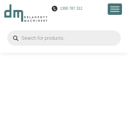
1300 787 312
Products
search
Everything you need