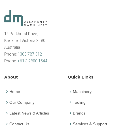
14 Parkhurst Drive,
Knoxfield Victoria 3180
Australia
Phone:
1300 787 312
Phone:
+61 3 9800 1544
About
Quick Links
Home
Machinery
Our Company
Tooling
Latest News & Articles
Brands
Contact Us
Services & Support