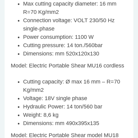
Max cutting capacity diameter: 16 mm
R=70 Kg/mm2
Connection voltage: VOLT 230/50 Hz
single-phase
Power consumption: 1100 W
Cutting pressure: 14 ton./560bar
Dimensions: mm 520x120x130
Model: Electric Portable Shear MU16 cordless
Cutting capacity: Ø max 16 mm – R=70
Kg/mm2
Voltage: 18V single phase
Hydraulic Power: 14 ton/560 bar
Weight: 8,6 kg
Dimensions: mm 490x395x135
Model: Electric Portable Shear model MU18