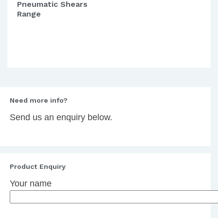
Pneumatic Shears
Range
Need more info?
Send us an enquiry below.
Product Enquiry
Your name