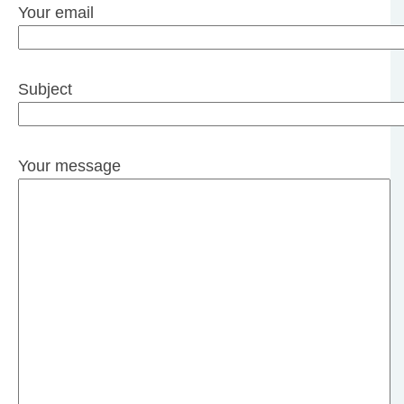
Your email
Subject
Your message