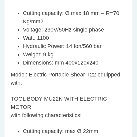
Cutting capacity: Ø max 18 mm – R=70
Kg/mm2
Voltage: 230V/50Hz single phase
Watt: 1100
Hydraulic Power: 14 ton/560 bar
Weight: 9 kg
Dimensions: mm 400x120x240
Model: Electric Portable Shear T22 equipped
with:
TOOL BODY MU22N WITH ELECTRIC
MOTOR
with following characteristics:
Cutting capacity: max Ø 22mm