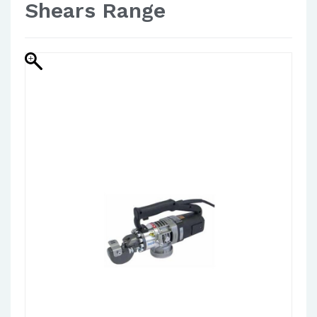
Shears Range