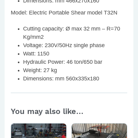
Dimensions: mm 466x270x160
Model: Electric Portable Shear model T32N
Cutting capacity: Ø max 32 mm – R=70
Kg/mm2
Voltage: 230V/50Hz single phase
Watt: 1150
Hydraulic Power: 46 ton/650 bar
Weight: 27 kg
Dimensions: mm 560x335x180
You may also like…