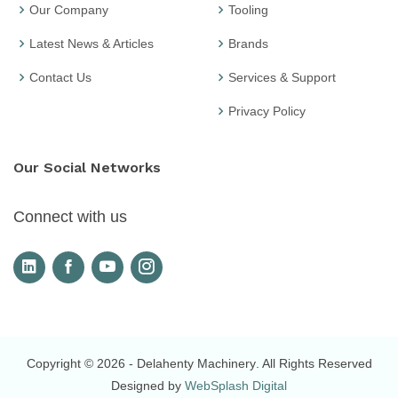
Our Company
Tooling
Latest News & Articles
Brands
Contact Us
Services & Support
Privacy Policy
Our Social Networks
Connect with us
Copyright © 2026
- Delahenty Machinery
. All Rights Reserved
Designed by
WebSplash Digital