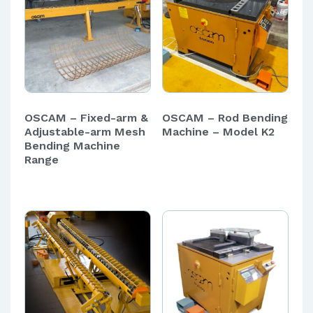
OSCAM – Fixed-arm &
OSCAM – Rod Bending
Adjustable-arm Mesh
Machine – Model K2
Bending Machine
Range