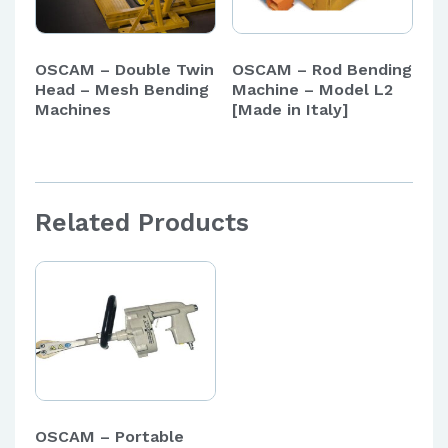
OSCAM – Double Twin
OSCAM – Rod Bending
Head – Mesh Bending
Machine – Model L2
Machines
[Made in Italy]
Related Products
OSCAM – Portable