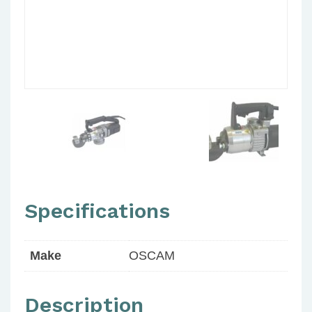
Specifications
Make
OSCAM
Description