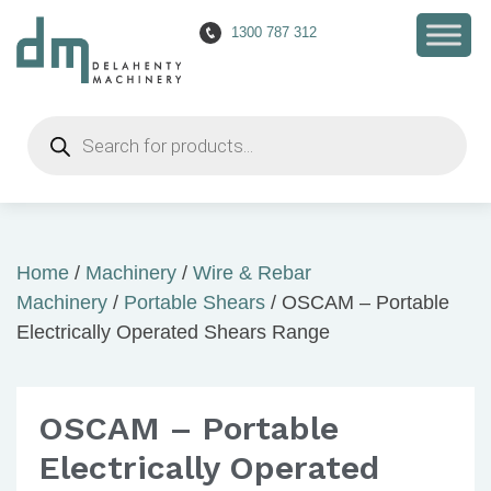
1300 787 312
Products
search
Home
/
Machinery
/
Wire & Rebar
Machinery
/
Portable Shears
/ OSCAM – Portable
Electrically Operated Shears Range
OSCAM – Portable
Electrically Operated