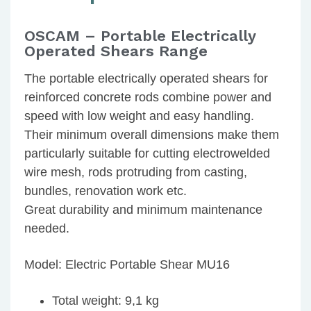
OSCAM – Portable Electrically
Operated Shears Range
The portable electrically operated shears for
reinforced concrete rods combine power and
speed with low weight and easy handling.
Their minimum overall dimensions make them
particularly suitable for cutting electrowelded
wire mesh, rods protruding from casting,
bundles, renovation work etc.
Great durability and minimum maintenance
needed.
Model: Electric Portable Shear MU16
Total weight: 9,1 kg