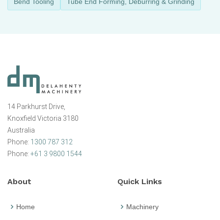
Bend Tooling
Tube End Forming, Deburring & Grinding
14 Parkhurst Drive,
Knoxfield Victoria 3180
Australia
Phone:
1300 787 312
Phone:
+61 3 9800 1544
About
Quick Links
Home
Machinery