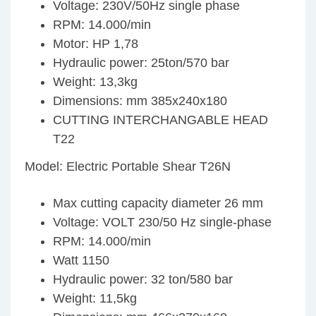
Voltage: 230V/50Hz single phase
RPM: 14.000/min
Motor: HP 1,78
Hydraulic power: 25ton/570 bar
Weight: 13,3kg
Dimensions: mm 385x240x180
CUTTING INTERCHANGABLE HEAD
T22
Model: Electric Portable Shear T26N
Max cutting capacity diameter 26 mm
Voltage: VOLT 230/50 Hz single-phase
RPM: 14.000/min
Watt 1150
Hydraulic power: 32 ton/580 bar
Weight: 11,5kg