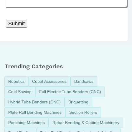
Trending Categories
Robotics
Cobot Accessories
Bandsaws
Cold Sawing
Full Electric Tube Benders (CNC)
Hybrid Tube Benders (CNC)
Briquetting
Plate Roll Bending Machines
Section Rollers
Punching Machines
Rebar Bending & Cutting Machinery