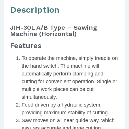
Description
JIH-30L A/B Type – Sawing
Machine (Horizontal)
Features
To operate the machine, simply treadle on
the hand switch. The machine will
automatically perform clamping and
cutting for convenient operation. Single or
multiple work pieces can be cut
simultaneously.
Feed driven by a hydraulic system,
providing maximum stability of cutting.
Saw moves on a linear guide way, which
assures accurate and large cutting.