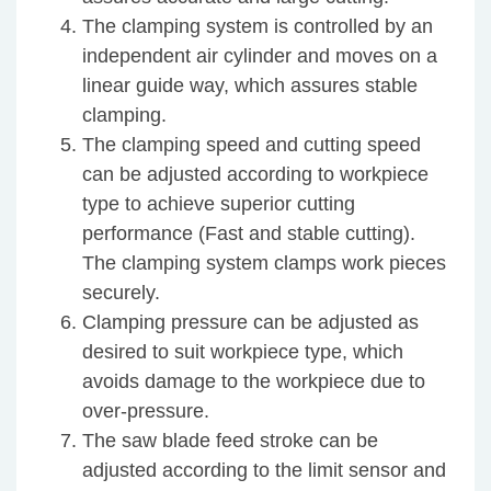
The clamping system is controlled by an
independent air cylinder and moves on a
linear guide way, which assures stable
clamping.
The clamping speed and cutting speed
can be adjusted according to workpiece
type to achieve superior cutting
performance (Fast and stable cutting).
The clamping system clamps work pieces
securely.
Clamping pressure can be adjusted as
desired to suit workpiece type, which
avoids damage to the workpiece due to
over-pressure.
The saw blade feed stroke can be
adjusted according to the limit sensor and