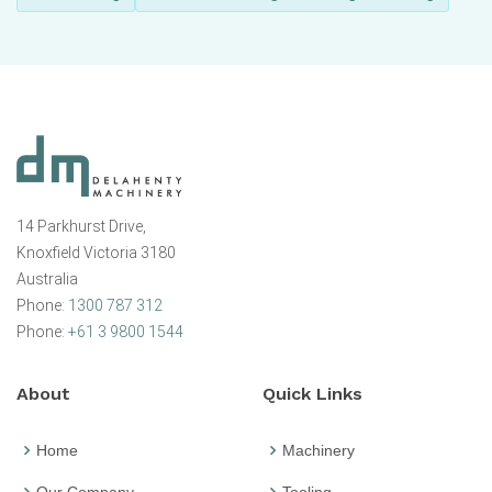
14 Parkhurst Drive,
Knoxfield Victoria 3180
Australia
Phone:
1300 787 312
Phone:
+61 3 9800 1544
About
Quick Links
Home
Machinery