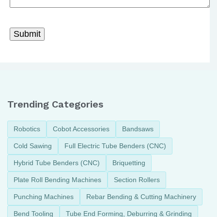
Trending Categories
Robotics
Cobot Accessories
Bandsaws
Cold Sawing
Full Electric Tube Benders (CNC)
Hybrid Tube Benders (CNC)
Briquetting
Plate Roll Bending Machines
Section Rollers
Punching Machines
Rebar Bending & Cutting Machinery
Bend Tooling
Tube End Forming, Deburring & Grinding