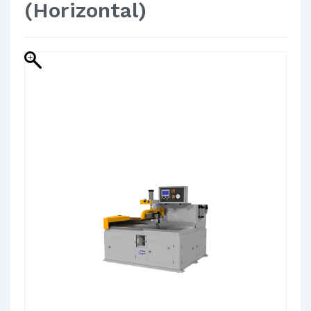
(Horizontal)