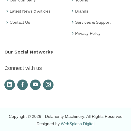
Our Company
Tooling
Latest News & Articles
Brands
Contact Us
Services & Support
Privacy Policy
Our Social Networks
Connect with us
Copyright © 2026
- Delahenty Machinery
. All Rights Reserved
Designed by
WebSplash Digital