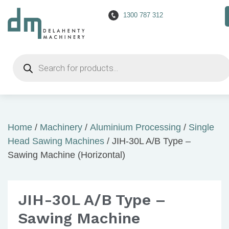
1300 787 312
Products
search
Home
/
Machinery
/
Aluminium Processing
/
Single
Head Sawing Machines
/ JIH-30L A/B Type –
Sawing Machine (Horizontal)
JIH-30L A/B Type –
Sawing Machine