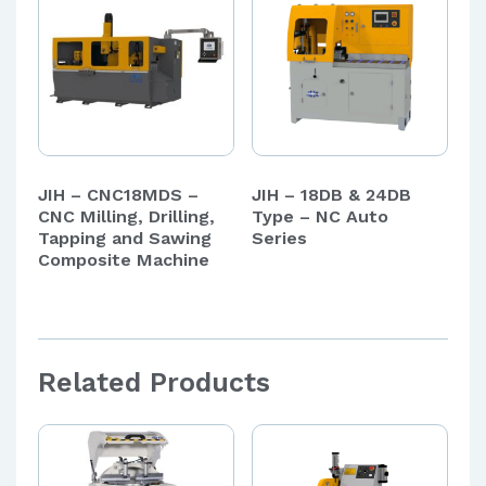
JIH – CNC18MDS –
JIH – 18DB & 24DB
CNC Milling, Drilling,
Type – NC Auto
Tapping and Sawing
Series
Composite Machine
Related Products