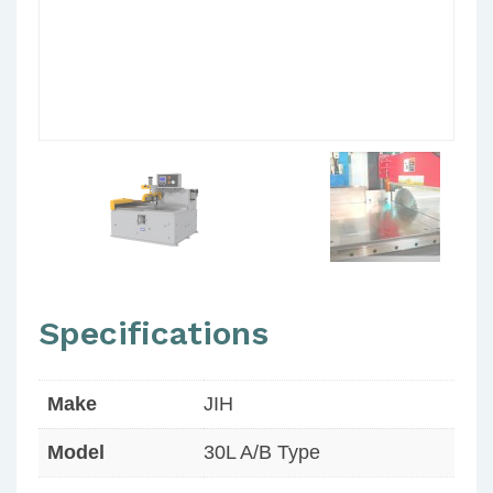
Specifications
Make
JIH
Model
30L A/B Type