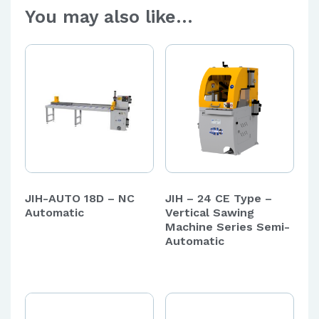
You may also like…
JIH-AUTO 18D – NC
JIH – 24 CE Type –
Automatic
Vertical Sawing
Machine Series Semi-
Automatic