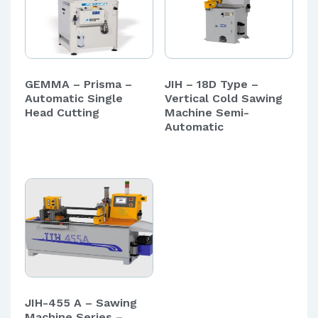
GEMMA – Prisma –
JIH – 18D Type –
Automatic Single
Vertical Cold Sawing
Head Cutting
Machine Semi-
Automatic
JIH-455 A – Sawing
Machine Series –