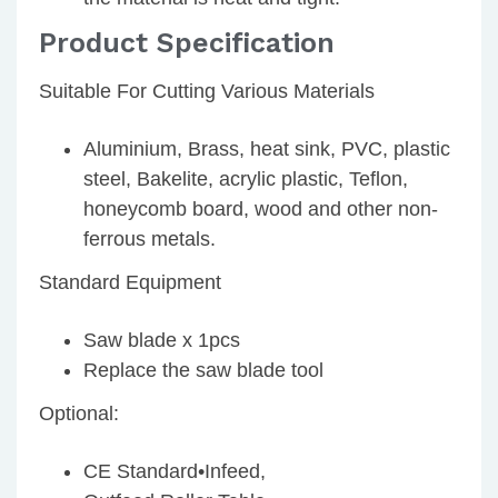
Product Specification
Suitable For Cutting Various Materials
Aluminium, Brass, heat sink, PVC, plastic
steel, Bakelite, acrylic plastic, Teflon,
honeycomb board, wood and other non-
ferrous metals.
Standard Equipment
Saw blade x 1pcs
Replace the saw blade tool
Optional:
CE Standard•Infeed,