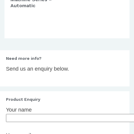
Automatic
Need more info?
Send us an enquiry below.
Product Enquiry
Your name