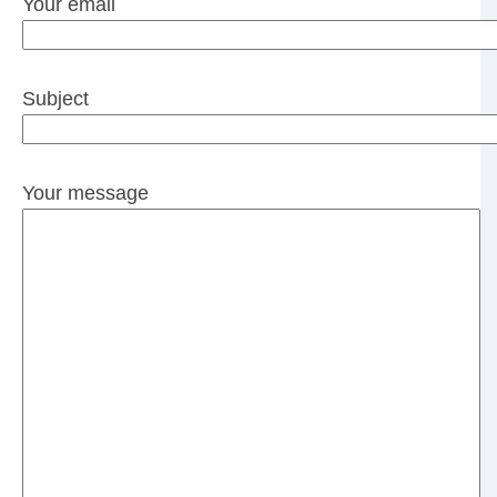
Your email
Subject
Your message