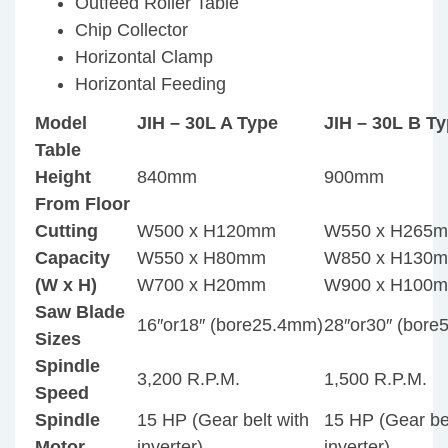
Outfeed Roller Table
Chip Collector
Horizontal Clamp
Horizontal Feeding
Model
JIH – 30L A Type
JIH – 30L B T
Table
Height
840mm
900mm
From Floor
Cutting
W500 x H120mm
W550 x H265
Capacity
W550 x H80mm
W850 x H130
(W x H)
W700 x H20mm
W900 x H100
Saw Blade
16″or18″ (bore25.4mm)
28″or30″ (bor
Sizes
Spindle
3,200 R.P.M.
1,500 R.P.M.
Speed
Spindle
15 HP (Gear belt with
15 HP (Gear bel
Motor
inverter)
inverter)