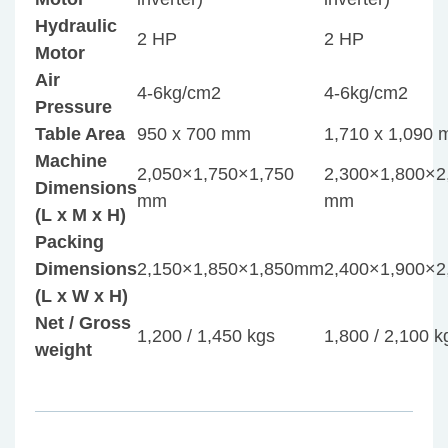
Hydraulic
2 HP
2 HP
Motor
Air
4-6kg/cm2
4-6kg/cm2
Pressure
Table Area
950 x 700 mm
1,710 x 1,090
Machine
2,050×1,750×1,750
2,300×1,800×2
Dimensions
mm
mm
(L x M x H)
Packing
Dimensions
2,150×1,850×1,850mm
2,400×1,900×
(L x W x H)
Net / Gross
1,200 / 1,450 kgs
1,800 / 2,100 k
weight