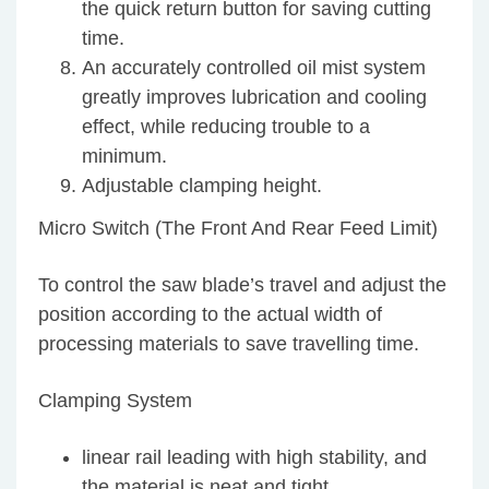
the quick return button for saving cutting
time.
An accurately controlled oil mist system
greatly improves lubrication and cooling
effect, while reducing trouble to a
minimum.
Adjustable clamping height.
Micro Switch (The Front And Rear Feed Limit)
To control the saw blade’s travel and adjust the
position according to the actual width of
processing materials to save travelling time.
Clamping System
linear rail leading with high stability, and
the material is neat and tight.