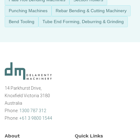
Punching Machines
Rebar Bending & Cutting Machinery
Bend Tooling
Tube End Forming, Deburring & Grinding
14 Parkhurst Drive,
Knoxfield Victoria 3180
Australia
Phone:
1300 787 312
Phone:
+61 3 9800 1544
About
Quick Links