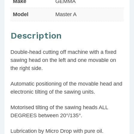
Make
GEMMA
Model
Master A
Description
Double-head cutting off machine with a fixed
sawing head on the left and one movable on
the right side.
Automatic positioning of the movable head and
electronic tilting of the sawing units.
Motorised tilting of the sawing heads ALL
DEGREES between 20°/135°.
Lubrication by Micro Drop with pure oil.