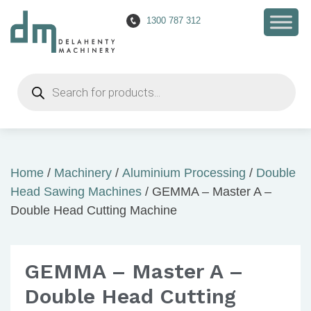
1300 787 312
Products
search
Home
/
Machinery
/
Aluminium Processing
/
Double
Head Sawing Machines
/ GEMMA – Master A –
Double Head Cutting Machine
GEMMA – Master A –
Double Head Cutting