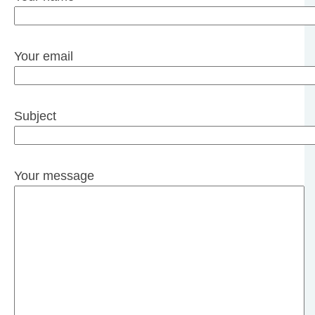
Your email
Subject
Your message