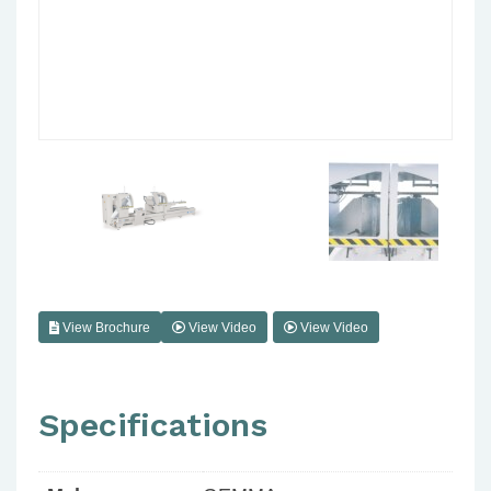
View Brochure
View Video
View Video
Specifications