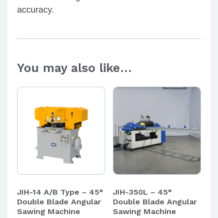
accuracy.
You may also like…
JIH-14 A/B Type – 45°
JIH-350L – 45°
Double Blade Angular
Double Blade Angular
Sawing Machine
Sawing Machine