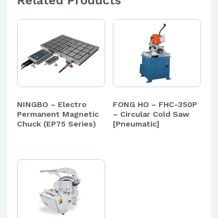
Related Products
NINGBO – Electro
FONG HO – FHC-350P
Permanent Magnetic
– Circular Cold Saw
Chuck (EP75 Series)
[Pneumatic]