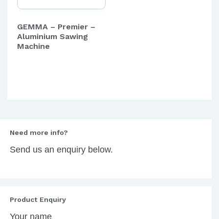
GEMMA – Premier –
Aluminium Sawing
Machine
Need more info?
Send us an enquiry below.
Product Enquiry
Your name