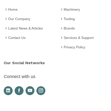
Home
Machinery
Our Company
Tooling
Latest News & Articles
Brands
Contact Us
Services & Support
Privacy Policy
Our Social Networks
Connect with us