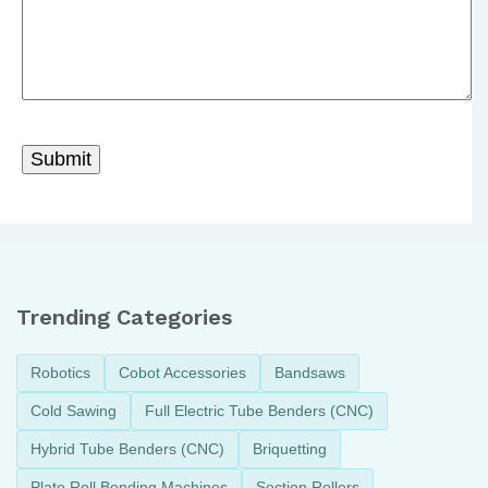
Trending Categories
Robotics
Cobot Accessories
Bandsaws
Cold Sawing
Full Electric Tube Benders (CNC)
Hybrid Tube Benders (CNC)
Briquetting
Plate Roll Bending Machines
Section Rollers