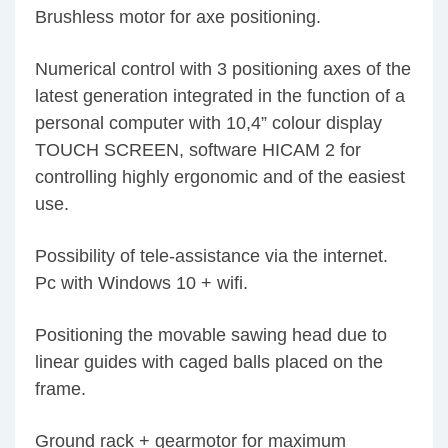
Brushless motor for axe positioning.
Numerical control with 3 positioning axes of the
latest generation integrated in the function of a
personal computer with 10,4” colour display
TOUCH SCREEN, software HICAM 2 for
controlling highly ergonomic and of the easiest
use.
Possibility of tele-assistance via the internet.
Pc with Windows 10 + wifi.
Positioning the movable sawing head due to
linear guides with caged balls placed on the
frame.
Ground rack + gearmotor for maximum