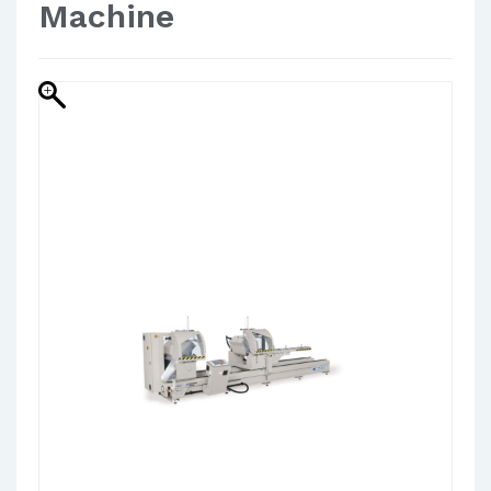
Machine