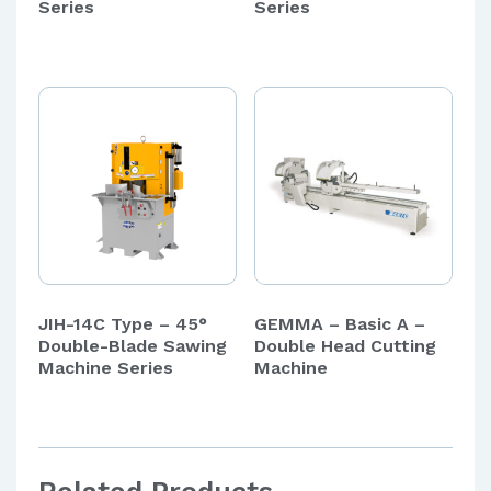
Series
Series
JIH-14C Type – 45°
GEMMA – Basic A –
Double-Blade Sawing
Double Head Cutting
Machine Series
Machine