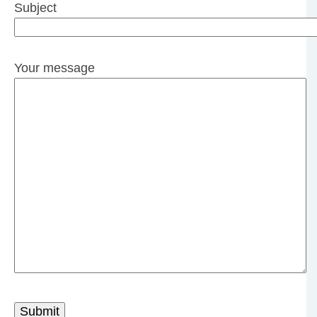
Subject
Your message