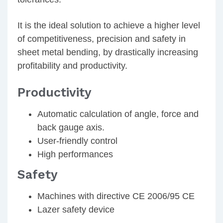
It is the ideal solution to achieve a higher level
of competitiveness, precision and safety in
sheet metal bending, by drastically increasing
profitability and productivity.
Productivity
Automatic calculation of angle, force and
back gauge axis.
User-friendly control
High performances
Safety
Machines with directive CE 2006/95 CE
Lazer safety device