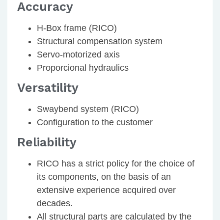
Accuracy
H-Box frame (RICO)
Structural compensation system
Servo-motorized axis
Proporcional hydraulics
Versatility
Swaybend system (RICO)
Configuration to the customer
Reliability
RICO has a strict policy for the choice of
its components, on the basis of an
extensive experience acquired over
decades.
All structural parts are calculated by the