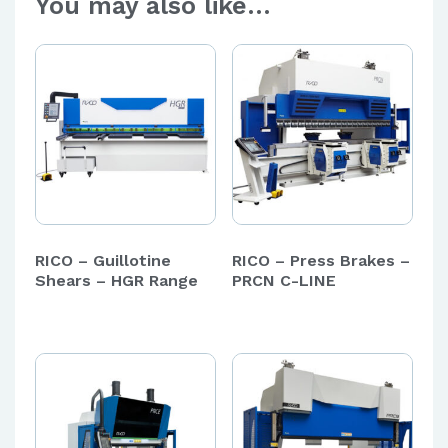
You may also like…
RICO – Guillotine
RICO – Press Brakes –
Shears – HGR Range
PRCN C-LINE