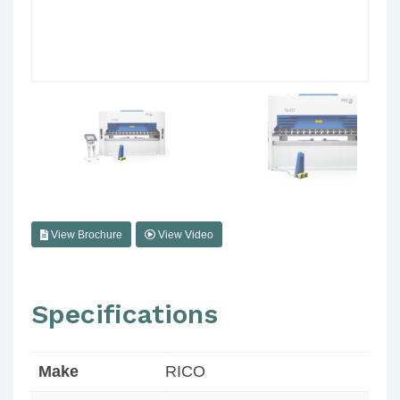
View Brochure
View Video
Specifications
Make
RICO