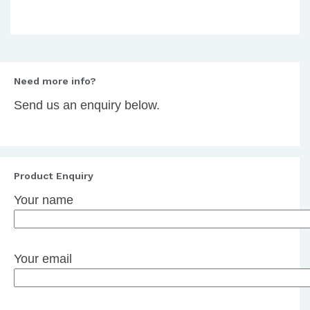
Need more info?
Send us an enquiry below.
Product Enquiry
Your name
Your email