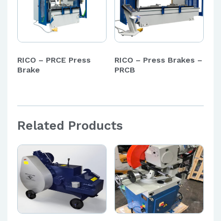
RICO – PRCE Press
RICO – Press Brakes –
Brake
PRCB
Related Products