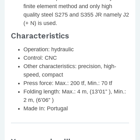
finite element method and only high
quality steel S275 and S355 JR namely J2
(+ N) is used.
Characteristics
Operation: hydraulic
Control: CNC
Other characteristics: precision, high-
speed, compact
Press force: Max.: 200 tf, Min.: 70 tf
Folding length: Max.: 4 m, (13’01” ), Min.:
2 m, (6’06” )
Made In: Portugal