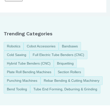
Trending Categories
Robotics
Cobot Accessories
Bandsaws
Cold Sawing
Full Electric Tube Benders (CNC)
Hybrid Tube Benders (CNC)
Briquetting
Plate Roll Bending Machines
Section Rollers
Punching Machines
Rebar Bending & Cutting Machinery
Bend Tooling
Tube End Forming, Deburring & Grinding