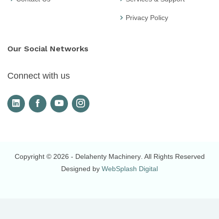
Privacy Policy
Our Social Networks
Connect with us
Copyright © 2026
- Delahenty Machinery
. All Rights Reserved
Designed by
WebSplash Digital