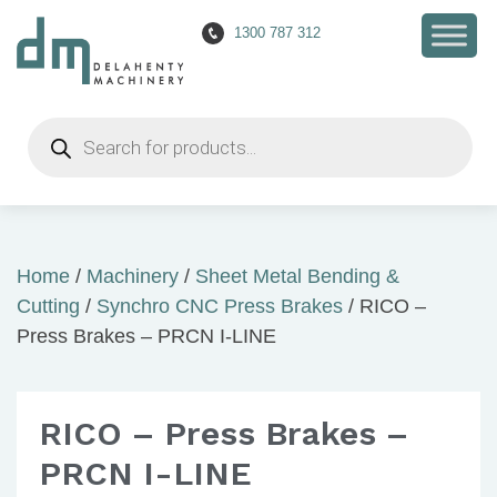
1300 787 312
Products
search
Home
/
Machinery
/
Sheet Metal Bending &
Cutting
/
Synchro CNC Press Brakes
/ RICO –
Press Brakes – PRCN I-LINE
RICO – Press Brakes –
PRCN I-LINE