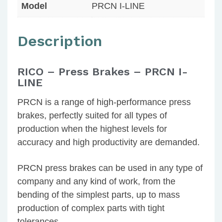
Model
PRCN I-LINE
Description
RICO – Press Brakes – PRCN I-
LINE
PRCN is a range of high-performance press
brakes, perfectly suited for all types of
production when the highest levels for
accuracy and high productivity are demanded.
PRCN press brakes can be used in any type of
company and any kind of work, from the
bending of the simplest parts, up to mass
production of complex parts with tight
tolerances.