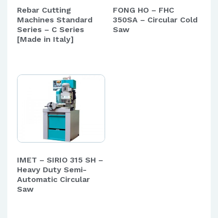
Rebar Cutting
FONG HO – FHC
Machines Standard
350SA – Circular Cold
Series – C Series
Saw
[Made in Italy]
IMET – SIRIO 315 SH –
Heavy Duty Semi-
Automatic Circular
Saw