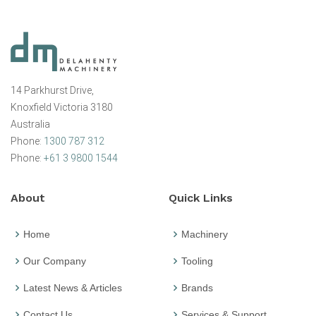
14 Parkhurst Drive,
Knoxfield Victoria 3180
Australia
Phone:
1300 787 312
Phone:
+61 3 9800 1544
About
Quick Links
Home
Machinery
Our Company
Tooling
Latest News & Articles
Brands
Contact Us
Services & Support