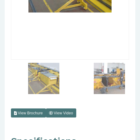
View Brochure
View Video