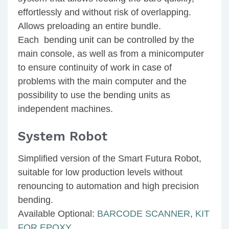
effortlessly and without risk of overlapping.
Allows preloading an entire bundle.
Each bending unit can be controlled by the
main console, as well as from a minicomputer
to ensure continuity of work in case of
problems with the main computer and the
possibility to use the bending units as
independent machines.
System Robot
Simplified version of the Smart Futura Robot,
suitable for low production levels without
renouncing to automation and high precision
bending.
Available Optional:
BARCODE SCANNER
,
KIT
FOR EPOXY