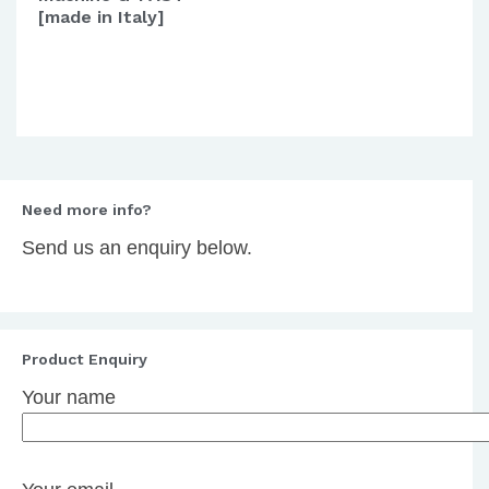
[made in Italy]
Need more info?
Send us an enquiry below.
Product Enquiry
Your name