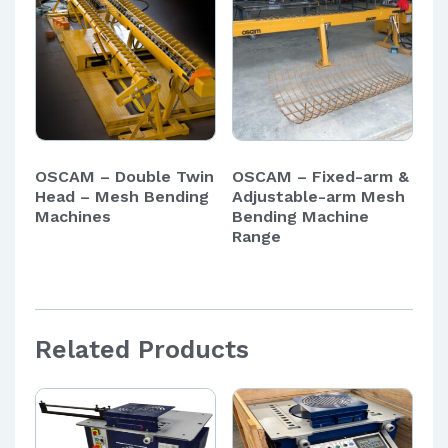
OSCAM – Double Twin
OSCAM – Fixed-arm &
Head – Mesh Bending
Adjustable-arm Mesh
Machines
Bending Machine
Range
Related Products