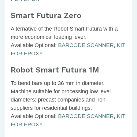
Smart Futura Zero
Alternative of the Robot Smart Futura with a
more economical loading lever.
Available Optional:
BARCODE SCANNER
,
KIT
FOR EPOXY
Robot Smart Futura 1M
To bend bars up to 36 mm in diameter.
Machine suitable for processing low level
diameters: precast companies and iron
suppliers for residential buildings.
Available Optional:
BARCODE SCANNER
,
KIT
FOR EPOXY