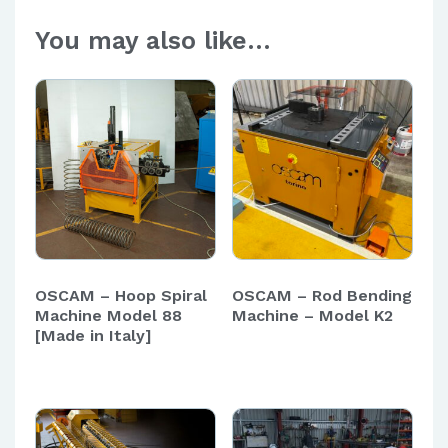
You may also like…
OSCAM – Hoop Spiral
OSCAM – Rod Bending
Machine Model 88
Machine – Model K2
[Made in Italy]