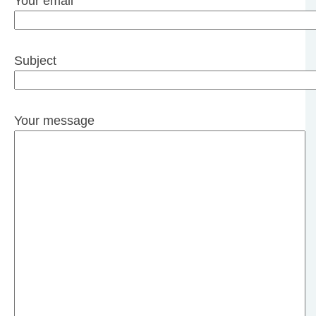
Your email
Subject
Your message