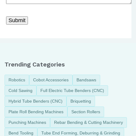
Trending Categories
Robotics
Cobot Accessories
Bandsaws
Cold Sawing
Full Electric Tube Benders (CNC)
Hybrid Tube Benders (CNC)
Briquetting
Plate Roll Bending Machines
Section Rollers
Punching Machines
Rebar Bending & Cutting Machinery
Bend Tooling
Tube End Forming, Deburring & Grinding