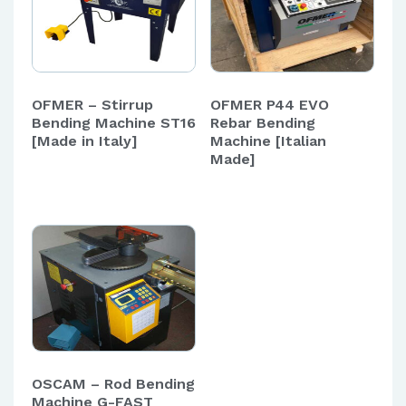
OFMER – Stirrup
OFMER P44 EVO
Bending Machine ST16
Rebar Bending
[Made in Italy]
Machine [Italian
Made]
OSCAM – Rod Bending
Machine G-FAST