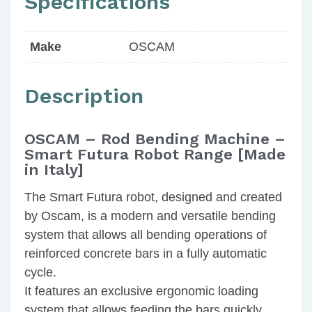
Specifications
Make
OSCAM
Description
OSCAM – Rod Bending Machine –
Smart Futura Robot Range [Made
in Italy]
The Smart Futura robot, designed and created
by Oscam, is a modern and versatile bending
system that allows all bending operations of
reinforced concrete bars in a fully automatic
cycle.
It features an exclusive ergonomic loading
system that allows feeding the bars quickly,