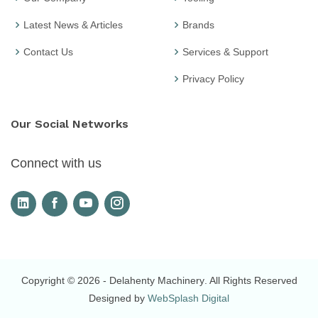
Latest News & Articles
Brands
Contact Us
Services & Support
Privacy Policy
Our Social Networks
Connect with us
Copyright © 2026
- Delahenty Machinery
. All Rights Reserved
Designed by
WebSplash Digital