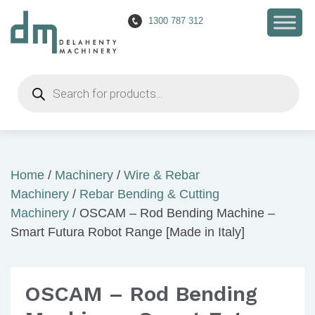
1300 787 312
Products
search
Home
/
Machinery
/
Wire & Rebar
Machinery
/
Rebar Bending & Cutting
Machinery
/ OSCAM – Rod Bending Machine –
Smart Futura Robot Range [Made in Italy]
OSCAM – Rod Bending