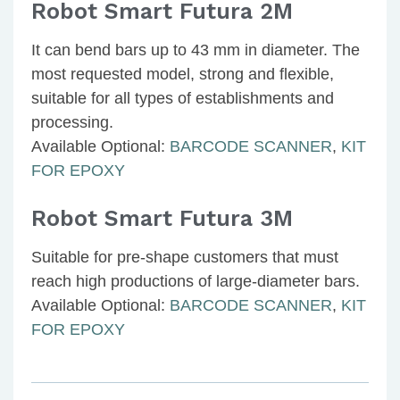
Robot Smart Futura 2M
It can bend bars up to 43 mm in diameter. The
most requested model, strong and flexible,
suitable for all types of establishments and
processing.
Available Optional:
BARCODE SCANNER
,
KIT
FOR EPOXY
Robot Smart Futura 3M
Suitable for pre-shape customers that must
reach high productions of large-diameter bars.
Available Optional:
BARCODE SCANNER
,
KIT
FOR EPOXY