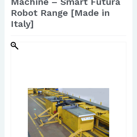
Machine – Smart Futura
Robot Range [Made in
Italy]