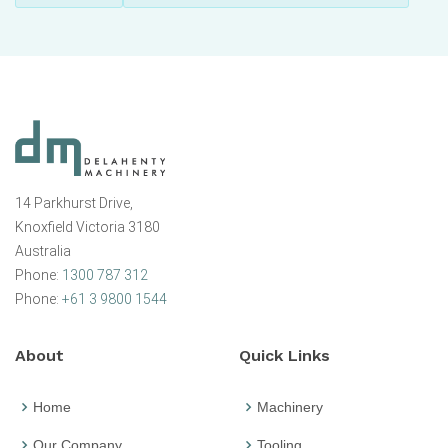
14 Parkhurst Drive,
Knoxfield Victoria 3180
Australia
Phone:
1300 787 312
Phone:
+61 3 9800 1544
About
Quick Links
Home
Machinery
Our Company
Tooling