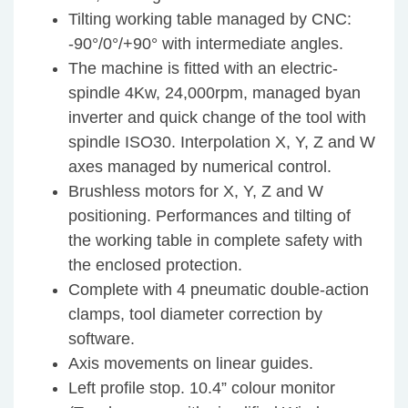
Tilting working table managed by CNC:
-90°/0°/+90° with intermediate angles.
The machine is fitted with an electric-
spindle 4Kw, 24,000rpm, managed byan
inverter and quick change of the tool with
spindle ISO30. Interpolation X, Y, Z and W
axes managed by numerical control.
Brushless motors for X, Y, Z and W
positioning. Performances and tilting of
the working table in complete safety with
the enclosed protection.
Complete with 4 pneumatic double-action
clamps, tool diameter correction by
software.
Axis movements on linear guides.
Left profile stop. 10.4” colour monitor