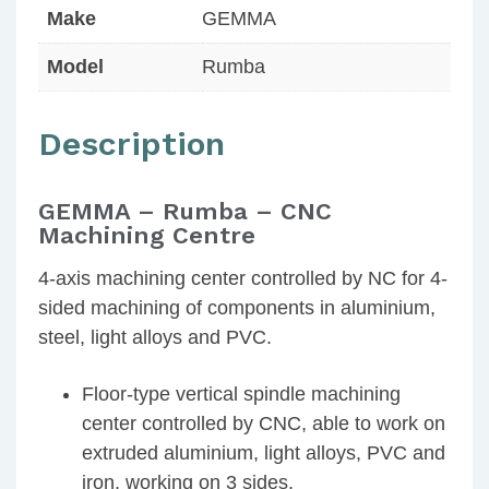
Make
GEMMA
Model
Rumba
Description
GEMMA – Rumba – CNC
Machining Centre
4-axis machining center controlled by NC for 4-
sided machining of components in aluminium,
steel, light alloys and PVC.
Floor-type vertical spindle machining
center controlled by CNC, able to work on
extruded aluminium, light alloys, PVC and
iron, working on 3 sides.