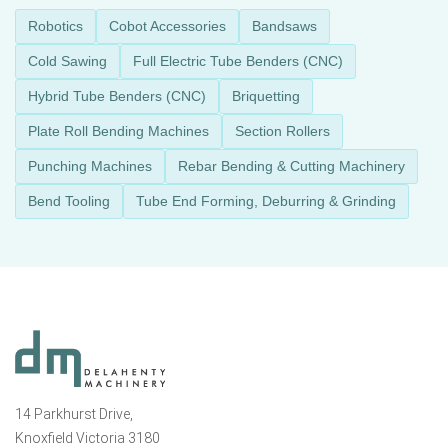
Robotics
Cobot Accessories
Bandsaws
Cold Sawing
Full Electric Tube Benders (CNC)
Hybrid Tube Benders (CNC)
Briquetting
Plate Roll Bending Machines
Section Rollers
Punching Machines
Rebar Bending & Cutting Machinery
Bend Tooling
Tube End Forming, Deburring & Grinding
14 Parkhurst Drive,
Knoxfield Victoria 3180