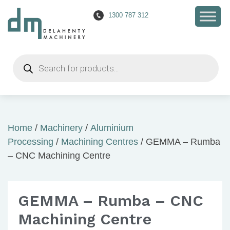
1300 787 312
Products
search
Home
/
Machinery
/
Aluminium
Processing
/
Machining Centres
/ GEMMA – Rumba
– CNC Machining Centre
GEMMA – Rumba – CNC
Machining Centre