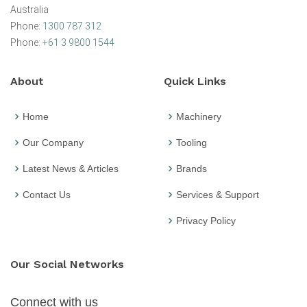
Australia
Phone:
1300 787 312
Phone:
+61 3 9800 1544
About
Quick Links
Home
Machinery
Our Company
Tooling
Latest News & Articles
Brands
Contact Us
Services & Support
Privacy Policy
Our Social Networks
Connect with us