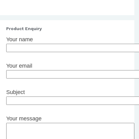
Product Enquiry
Your name
Your email
Subject
Your message