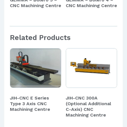
CNC Machining Centre
CNC Machining Centre
Related Products
JIH-CNC E Series
JIH-CNC 300A
Type 3 Axis CNC
(Optional Additional
Machining Centre
C-Axis) CNC
Machining Centre