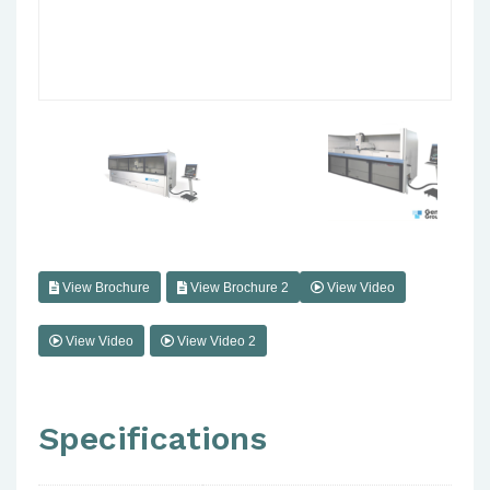
View Brochure
View Brochure 2
View Video
View Video
View Video 2
Specifications