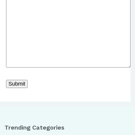
Trending Categories