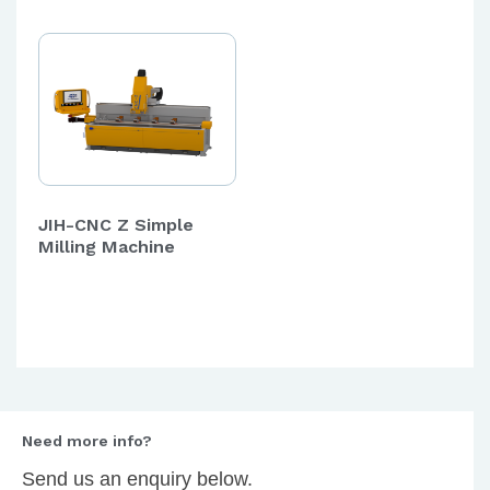
JIH-CNC Z Simple
Milling Machine
Need more info?
Send us an enquiry below.