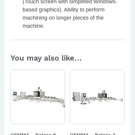
(Touch screen with simplified Windows-
based graphics). Ability to perform
machining on longer pieces of the
machine.
You may also like…
GEMMA – Bolero 5 –
GEMMA – Bolero 4 –