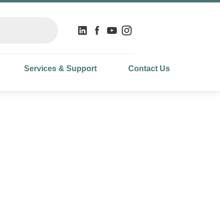
Services & Support
Contact Us
ecision and