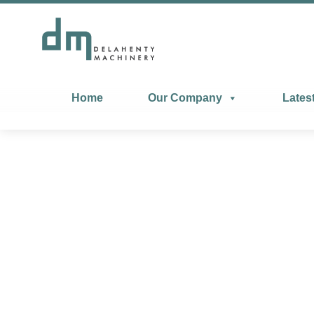
Home
Our Company
Lates
Manta Perfor