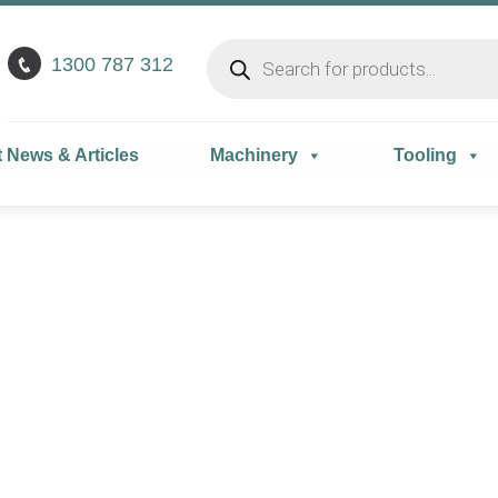
1300 787 312
t News & Articles
Machinery
Tooling
mance improving pr