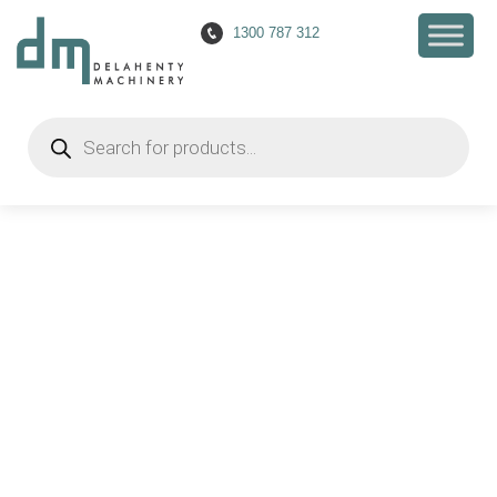
1300 787 312
Happy 90th Birthday