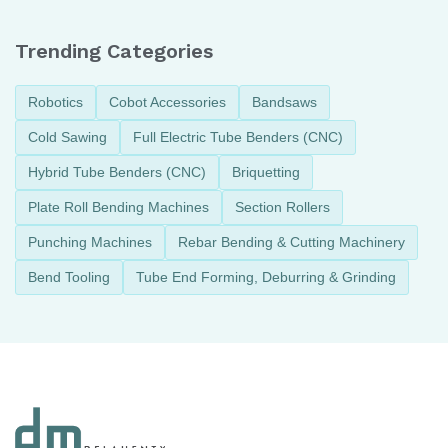
Trending Categories
Robotics
Cobot Accessories
Bandsaws
Cold Sawing
Full Electric Tube Benders (CNC)
Hybrid Tube Benders (CNC)
Briquetting
Plate Roll Bending Machines
Section Rollers
Punching Machines
Rebar Bending & Cutting Machinery
Bend Tooling
Tube End Forming, Deburring & Grinding