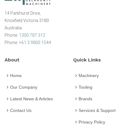
14 Parkhurst Drive,
Knoxfield Victoria 3180
Australia
Phone:
1300 787 312
Phone:
+61 3 9800 1544
About
Quick Links
Home
Machinery
Our Company
Tooling
Latest News & Articles
Brands
Contact Us
Services & Support
Privacy Policy