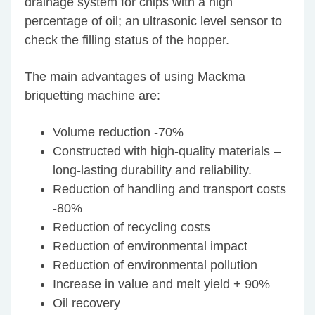
drainage system for chips with a high
percentage of oil; an ultrasonic level sensor to
check the filling status of the hopper.
The main advantages of using Mackma
briquetting machine are:
Volume reduction -70%
Constructed with high-quality materials –
long-lasting durability and reliability.
Reduction of handling and transport costs
-80%
Reduction of recycling costs
Reduction of environmental impact
Reduction of environmental pollution
Increase in value and melt yield + 90%
Oil recovery