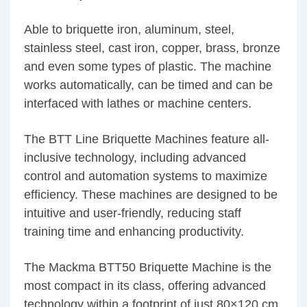
Able to briquette iron, aluminum, steel,
stainless steel, cast iron, copper, brass, bronze
and even some types of plastic. The machine
works automatically, can be timed and can be
interfaced with lathes or machine centers.
The BTT Line Briquette Machines feature all-
inclusive technology, including advanced
control and automation systems to maximize
efficiency. These machines are designed to be
intuitive and user-friendly, reducing staff
training time and enhancing productivity.
The Mackma BTT50 Briquette Machine is the
most compact in its class, offering advanced
technology within a footprint of just 80×120 cm.