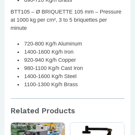
690-720 Kg/h Brass
BTT105 – Ø BRIQUETTE 105 mm – Pressure
at 1000 kg per cm², 3 to 5 briquettes per
minute
720-800 Kg/h Aluminum
1400-1600 Kg/h Iron
920-940 Kg/h Copper
980-1100 Kg/h Cast Iron
1400-1600 Kg/h Steel
1100-1300 Kg/h Brass
Related Products