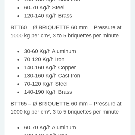
60-70 Kg/h Steel
120-140 Kg/h Brass
BTT60 – Ø BRIQUETTE 60 mm – Pressure at
1000 kg per cm², 3 to 5 briquettes per minute
30-60 Kg/h Aluminum
70-120 Kg/h Iron
140-160 Kg/h Copper
130-160 Kg/h Cast Iron
70-120 Kg/h Steel
140-190 Kg/h Brass
BTT65 – Ø BRIQUETTE 60 mm – Pressure at
1000 kg per cm², 3 to 5 briquettes per minute
60-70 Kg/h Aluminum