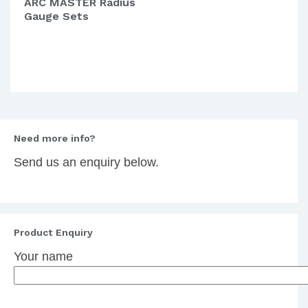
ARC MASTER Radius
Gauge Sets
Need more info?
Send us an enquiry below.
Product Enquiry
Your name