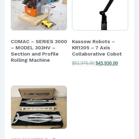
COMAC – SERIES 3000
Kassow Robots –
– MODEL 303HV –
KR1205 – 7 Axis
Section and Profile
Collaborative Cobot
Rolling Machine
Original
Current
$
51,975.00
$
43,930.00
price
price
was:
is:
$51,975.00.
$43,930.00