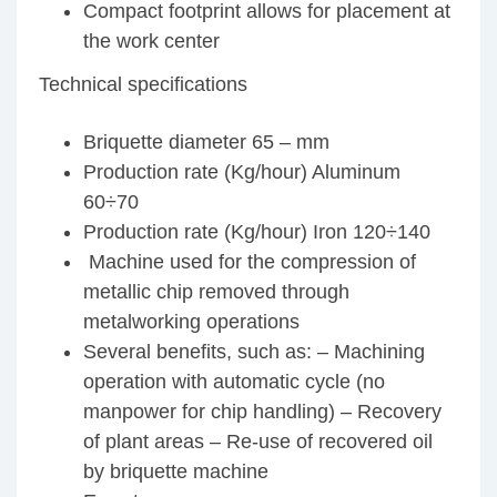
Compact footprint allows for placement at
the work center
Technical specifications
Briquette diameter 65 – mm
Production rate (Kg/hour) Aluminum
60÷70
Production rate (Kg/hour) Iron 120÷140
Machine used for the compression of
metallic chip removed through
metalworking operations
Several benefits, such as: – Machining
operation with automatic cycle (no
manpower for chip handling) – Recovery
of plant areas – Re-use of recovered oil
by briquette machine