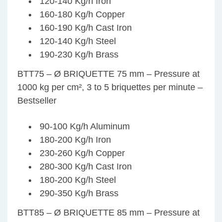
120-140 Kg/h Iron
160-180 Kg/h Copper
160-190 Kg/h Cast Iron
120-140 Kg/h Steel
190-230 Kg/h Brass
BTT75 – Ø BRIQUETTE 75 mm – Pressure at
1000 kg per cm², 3 to 5 briquettes per minute –
Bestseller
90-100 Kg/h Aluminum
180-200 Kg/h Iron
230-260 Kg/h Copper
280-300 Kg/h Cast Iron
180-200 Kg/h Steel
290-350 Kg/h Brass
BTT85 – Ø BRIQUETTE 85 mm – Pressure at