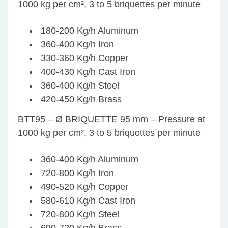
1000 kg per cm², 3 to 5 briquettes per minute
180-200 Kg/h Aluminum
360-400 Kg/h Iron
330-360 Kg/h Copper
400-430 Kg/h Cast Iron
360-400 Kg/h Steel
420-450 Kg/h Brass
BTT95 – Ø BRIQUETTE 95 mm – Pressure at
1000 kg per cm², 3 to 5 briquettes per minute
360-400 Kg/h Aluminum
720-800 Kg/h Iron
490-520 Kg/h Copper
580-610 Kg/h Cast Iron
720-800 Kg/h Steel