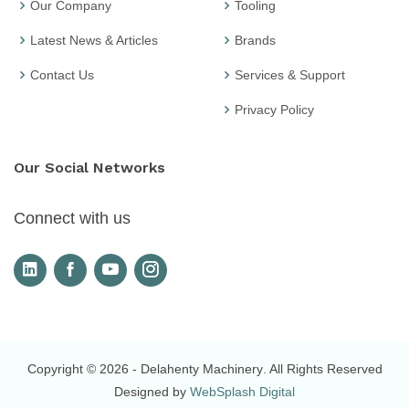
Our Company
Tooling
Latest News & Articles
Brands
Contact Us
Services & Support
Privacy Policy
Our Social Networks
Connect with us
Copyright © 2026
- Delahenty Machinery
. All Rights Reserved
Designed by
WebSplash Digital