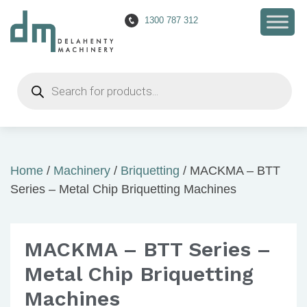
1300 787 312
Products
search
Home
/
Machinery
/
Briquetting
/ MACKMA – BTT
Series – Metal Chip Briquetting Machines
MACKMA – BTT Series –
Metal Chip Briquetting
Machines