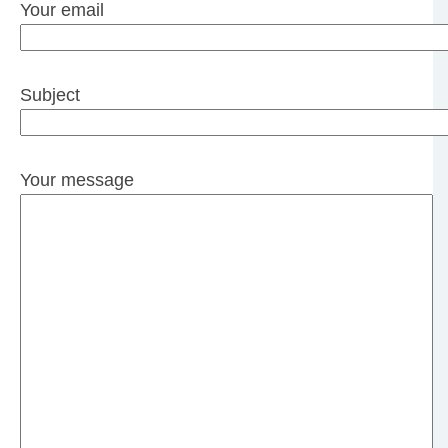
Your email
Subject
Your message