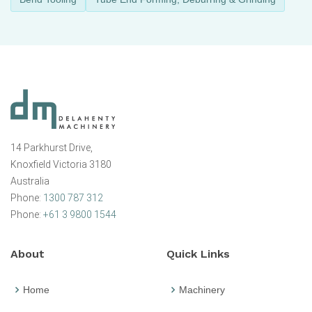
14 Parkhurst Drive,
Knoxfield Victoria 3180
Australia
Phone:
1300 787 312
Phone:
+61 3 9800 1544
About
Quick Links
Home
Machinery