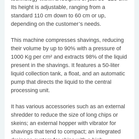
Its height is adjustable, ranging from a
standard 110 cm down to 60 cm or up,
depending on the customer’s needs.
This machine compresses shavings, reducing
their volume by up to 90% with a pressure of
1000 Kg per cm² and extracts 98% of the liquid
present in the shavings. It features a 50-liter
liquid collection tank, a float, and an automatic
pump that directs the liquid to the central
processing unit.
It has various accessories such as an external
shredder to reduce the size of long chips or
skeins; an external hopper with vibrator for
shavings that tend to compact; an integrated