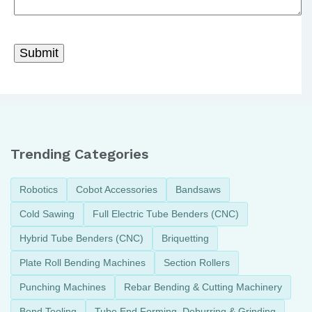
Trending Categories
Robotics
Cobot Accessories
Bandsaws
Cold Sawing
Full Electric Tube Benders (CNC)
Hybrid Tube Benders (CNC)
Briquetting
Plate Roll Bending Machines
Section Rollers
Punching Machines
Rebar Bending & Cutting Machinery
Bend Tooling
Tube End Forming, Deburring & Grinding