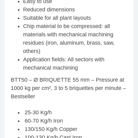
Easy to use
Reduced dimensions
Suitable for all plant layouts
Chip material to be compressed: all
materials with mechanical machining
residues (iron, aluminum, brass, saw,
others)
Application fields: All sectors with
mechanical machining
BTT50 – Ø BRIQUETTE 55 mm – Pressure at
1000 kg per cm², 3 to 5 briquettes per minute –
Bestseller
25-30 Kg/h
60-70 Kg/h Iron
130/150 Kg/h Copper
100-130 Kg/h Cast Iron