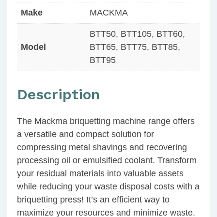
Make
MACKMA
BTT50, BTT105, BTT60,
Model
BTT65, BTT75, BTT85,
BTT95
Description
The Mackma briquetting machine range offers
a versatile and compact solution for
compressing metal shavings and recovering
processing oil or emulsified coolant. Transform
your residual materials into valuable assets
while reducing your waste disposal costs with a
briquetting press! It’s an efficient way to
maximize your resources and minimize waste.