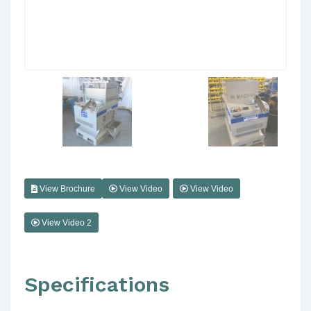
View Brochure
View Video
View Video
View Video 2
Specifications