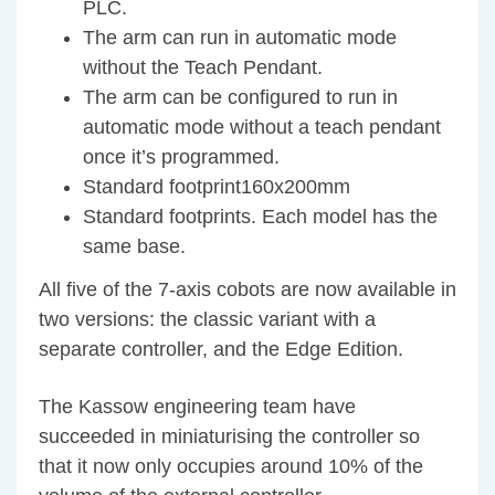
PLC.
The arm can run in automatic mode
without the Teach Pendant.
The arm can be configured to run in
automatic mode without a teach pendant
once it’s programmed.
Standard footprint160x200mm
Standard footprints. Each model has the
same base.
All five of the 7-axis cobots are now available in
two versions: the classic variant with a
separate controller, and the Edge Edition.
The Kassow engineering team have
succeeded in miniaturising the controller so
that it now only occupies around 10% of the