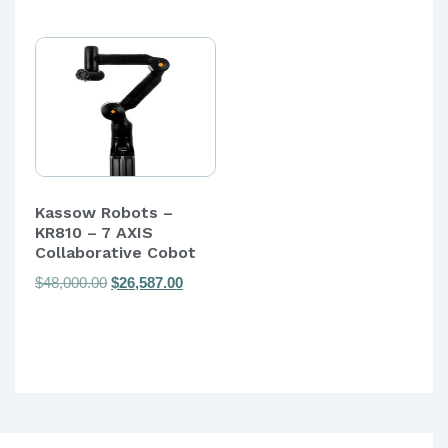
Kassow Robots –
KR810 – 7 AXIS
Collaborative Cobot
Original
Current
$
48,000.00
$
26,587.00
price
price
was:
is:
$48,000.00.
$26,587.00.