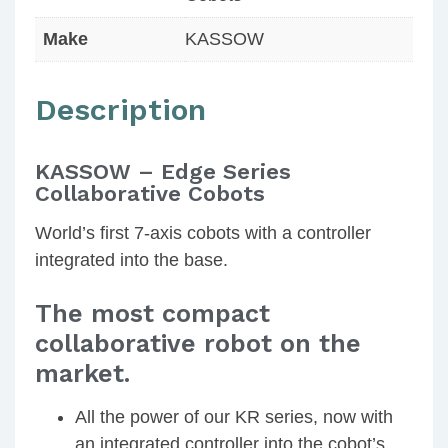
Make
KASSOW
Description
KASSOW – Edge Series
Collaborative Cobots
World’s first 7-axis cobots with a controller
integrated into the base.
The most compact
collaborative robot on the
market.
All the power of our KR series, now with
an integrated controller into the cobot’s