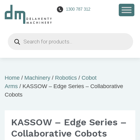
1300 787 312
Products
search
Home
/
Machinery
/
Robotics
/
Cobot
Arms
/ KASSOW – Edge Series – Collaborative
Cobots
KASSOW – Edge Series –
Collaborative Cobots