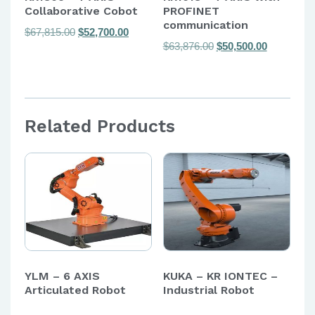
Collaborative Cobot
PROFINET
communication
Original
Current
$
67,815.00
$
52,700.00
Original
Current
$
63,876.00
$
50,500.00
price
price
price
price
was:
is:
was:
is:
$67,815.00.
$52,700.00.
$63,876.00.
$50,500.00
Related Products
YLM – 6 AXIS
KUKA – KR IONTEC –
Articulated Robot
Industrial Robot