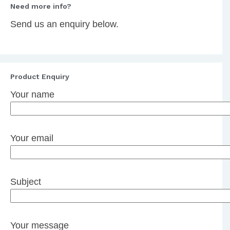
Need more info?
Send us an enquiry below.
Product Enquiry
Your name
Your email
Subject
Your message