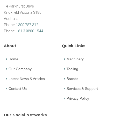
14 Parkhurst Drive,
Knoxfield Victoria 3180
Australia
Phone:
1300 787 312
Phone:
+61 3 9800 1544
About
Quick Links
Home
Machinery
Our Company
Tooling
Latest News & Articles
Brands
Contact Us
Services & Support
Privacy Policy
Our Social Networks