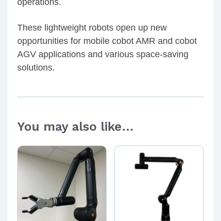
operations.
These lightweight robots open up new
opportunities for mobile cobot AMR and cobot
AGV applications and various space-saving
solutions.
You may also like…