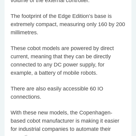
volume of the external controller.
The footprint of the Edge Edition’s base is
extremely compact, measuring only 160 by 200
millimetres.
These cobot models are powered by direct
current, meaning that they can be directly
connected to any DC power supply, for
example, a battery of mobile robots.
There are also easily accessible 60 IO
connections.
With these new models, the Copenhagen-
based cobot manufacturer is making it easier
for industrial companies to automate their