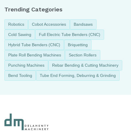
Trending Categories
Robotics
Cobot Accessories
Bandsaws
Cold Sawing
Full Electric Tube Benders (CNC)
Hybrid Tube Benders (CNC)
Briquetting
Plate Roll Bending Machines
Section Rollers
Punching Machines
Rebar Bending & Cutting Machinery
Bend Tooling
Tube End Forming, Deburring & Grinding