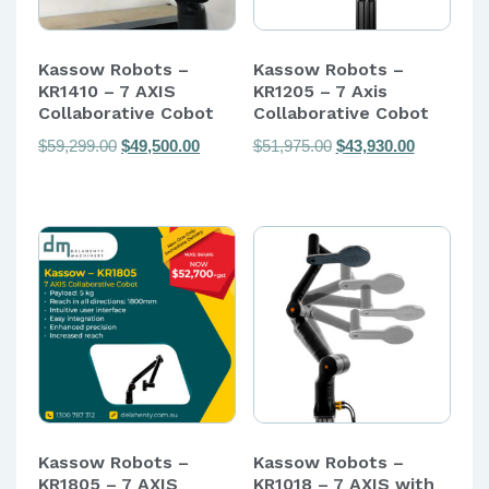
Kassow Robots –
Kassow Robots –
KR1410 – 7 AXIS
KR1205 – 7 Axis
Collaborative Cobot
Collaborative Cobot
Original
Current
Original
Current
$
59,299.00
$
49,500.00
$
51,975.00
$
43,930.00
price
price
price
price
was:
is:
was:
is:
$59,299.00.
$49,500.00.
$51,975.00.
$43,930.00
Kassow Robots –
Kassow Robots –
KR1805 – 7 AXIS
KR1018 – 7 AXIS with