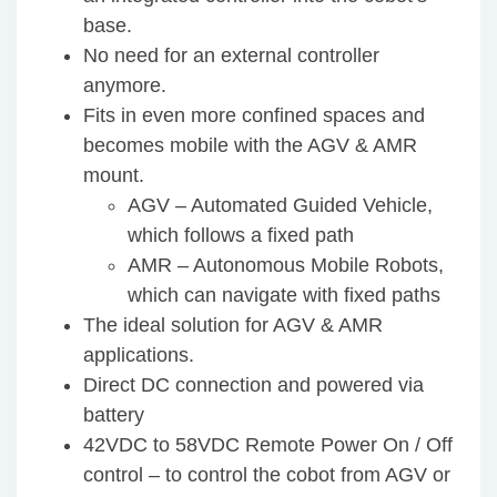
base.
No need for an external controller
anymore.
Fits in even more confined spaces and
becomes mobile with the AGV & AMR
mount.
AGV – Automated Guided Vehicle,
which follows a fixed path
AMR – Autonomous Mobile Robots,
which can navigate with fixed paths
The ideal solution for AGV & AMR
applications.
Direct DC connection and powered via
battery
42VDC to 58VDC Remote Power On / Off
control – to control the cobot from AGV or