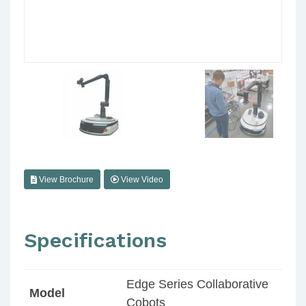
View Brochure
View Video
Specifications
Edge Series Collaborative
Model
Cobots