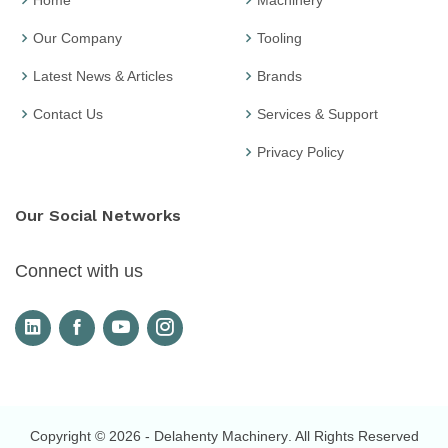
Home
Machinery
Our Company
Tooling
Latest News & Articles
Brands
Contact Us
Services & Support
Privacy Policy
Our Social Networks
Connect with us
Copyright © 2026
- Delahenty Machinery
. All Rights Reserved