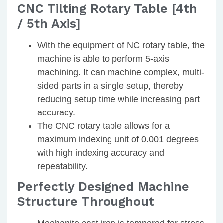
CNC Tilting Rotary Table [4th
/ 5th Axis]
With the equipment of NC rotary table, the
machine is able to perform 5-axis
machining. It can machine complex, multi-
sided parts in a single setup, thereby
reducing setup time while increasing part
accuracy.
The CNC rotary table allows for a
maximum indexing unit of 0.001 degrees
with high indexing accuracy and
repeatability.
Perfectly Designed Machine
Structure Throughout