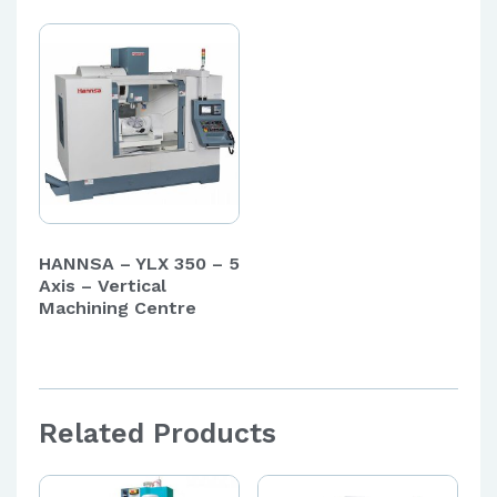
HANNSA – YLX 350 – 5
Axis – Vertical
Machining Centre
Related Products