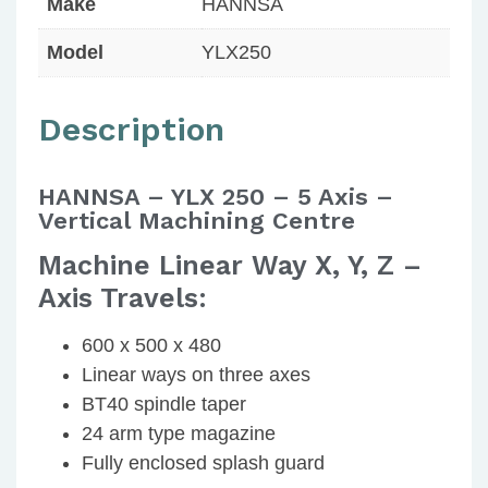
Make
HANNSA
Model
YLX250
Description
HANNSA – YLX 250 – 5 Axis –
Vertical Machining Centre
Machine Linear Way X, Y, Z –
Axis Travels:
600 x 500 x 480
Linear ways on three axes
BT40 spindle taper
24 arm type magazine
Fully enclosed splash guard