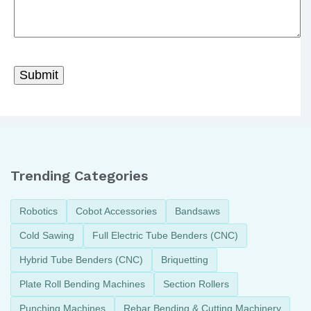
Trending Categories
Robotics
Cobot Accessories
Bandsaws
Cold Sawing
Full Electric Tube Benders (CNC)
Hybrid Tube Benders (CNC)
Briquetting
Plate Roll Bending Machines
Section Rollers
Punching Machines
Rebar Bending & Cutting Machinery