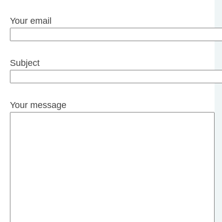
Your email
Subject
Your message