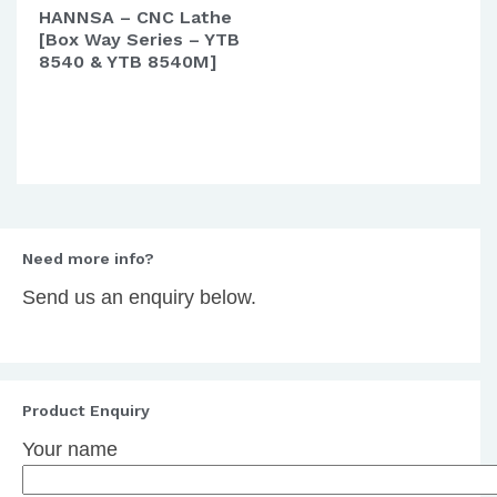
HANNSA – CNC Lathe
[Box Way Series – YTB
8540 & YTB 8540M]
Need more info?
Send us an enquiry below.
Product Enquiry
Your name