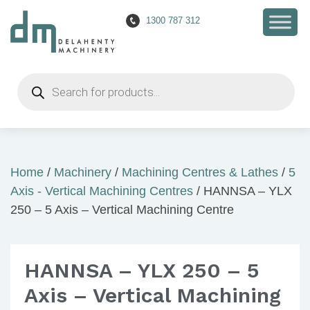
1300 787 312
Products
search
Home
/
Machinery
/
Machining Centres & Lathes
/
5
Axis - Vertical Machining Centres
/ HANNSA – YLX
250 – 5 Axis – Vertical Machining Centre
HANNSA – YLX 250 – 5
Axis – Vertical Machining