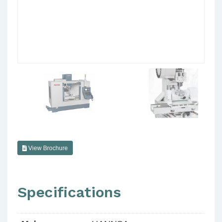
View Brochure
Specifications