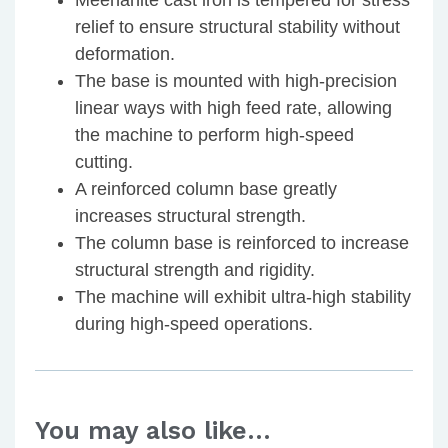
Meehanite cast iron is tempered for stress
relief to ensure structural stability without
deformation.
The base is mounted with high-precision
linear ways with high feed rate, allowing
the machine to perform high-speed
cutting.
A reinforced column base greatly
increases structural strength.
The column base is reinforced to increase
structural strength and rigidity.
The machine will exhibit ultra-high stability
during high-speed operations.
You may also like…