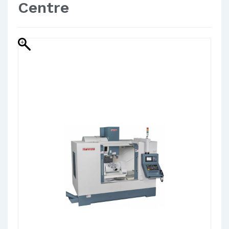
Centre