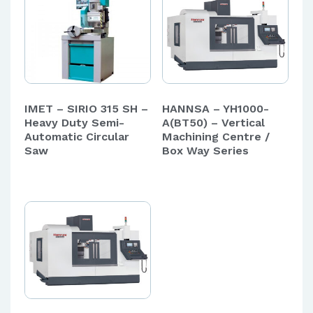
IMET – SIRIO 315 SH –
HANNSA – YH1000-
Heavy Duty Semi-
A(BT50) – Vertical
Automatic Circular
Machining Centre /
Saw
Box Way Series