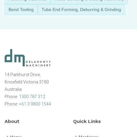
Bend Tooling
Tube End Forming, Deburring & Grinding
14 Parkhurst Drive,
Knoxfield Victoria 3180
Australia
Phone:
1300 787 312
Phone:
+61 3 9800 1544
About
Quick Links