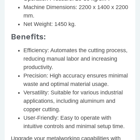
Machine Dimensions
: 2200 x 1400 x 2200
mm.
Net Weight
: 1450 kg.
Benefits:
Efficiency
: Automates the cutting process,
reducing manual labor and increasing
productivity.
Precision
: High accuracy ensures minimal
waste and optimal material usage.
Versatility
: Suitable for various industrial
applications, including aluminum and
copper cutting.
User-Friendly
: Easy to operate with
intuitive controls and minimal setup time.
Upgrade your metalworking capabilities with