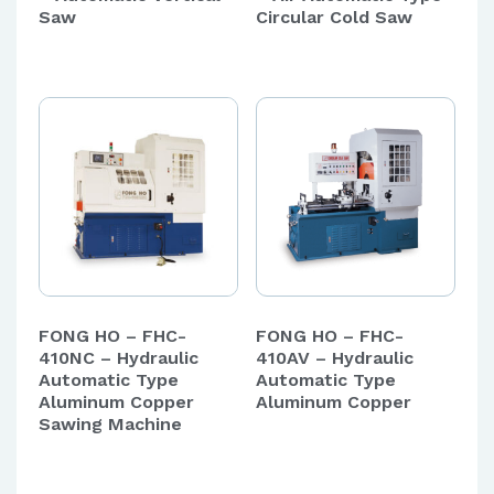
Saw
Circular Cold Saw
FONG HO – FHC-
FONG HO – FHC-
410NC – Hydraulic
410AV – Hydraulic
Automatic Type
Automatic Type
Aluminum Copper
Aluminum Copper
Sawing Machine