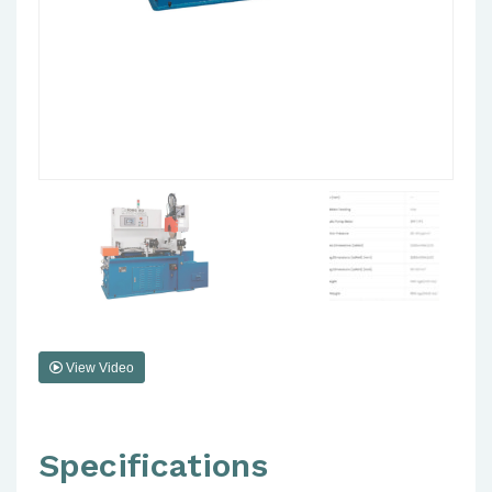
View Video
Specifications