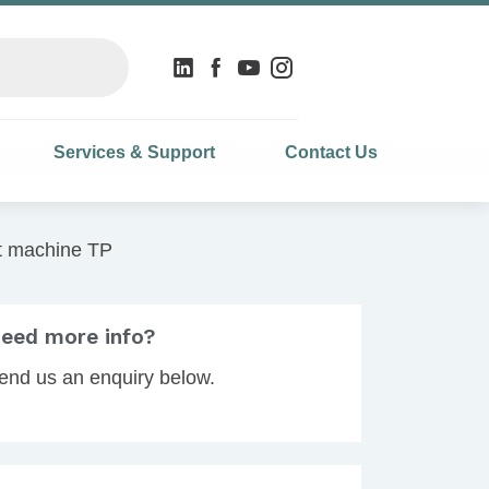
Services & Support
Contact Us
t machine TP
eed more info?
end us an enquiry below.