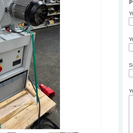
P
Y
Y
S
Y