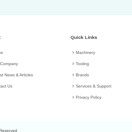
t
Quick Links
me
Machinery
 Company
Tooling
st News & Articles
Brands
act Us
Services & Support
Privacy Policy
s Reserved