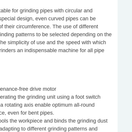
ble for grinding pipes with circular and
e special design, even curved pipes can be
f their circumference. The use of different
rinding patterns to be selected depending on the
The simplicity of use and the speed with which
rinders an indispensable machine for all pipe
tenance-free drive motor
rating the grinding unit using a foot switch
 a rotating axis enable optimum all-round
ce, even for bent pipes.
ools the workpiece and binds the grinding dust
adapting to different grinding patterns and