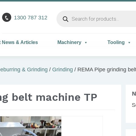
Products
1300 787 312
search
t News & Articles
Machinery
Tooling
eburring & Grinding
/
Grinding
/ REMA Pipe grinding bel
N
ng belt machine TP
S