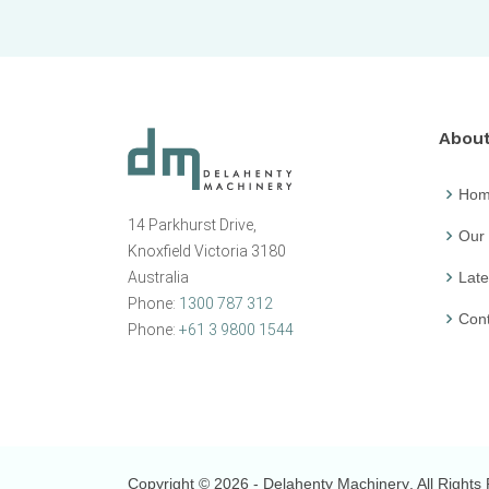
Abou
Ho
14 Parkhurst Drive,
Our
Knoxfield Victoria 3180
Australia
Late
Phone:
1300 787 312
Cont
Phone:
+61 3 9800 1544
Copyright © 2026
- Delahenty Machinery
. All Right