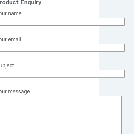
roduct Enquiry
our name
our email
ubject
our message