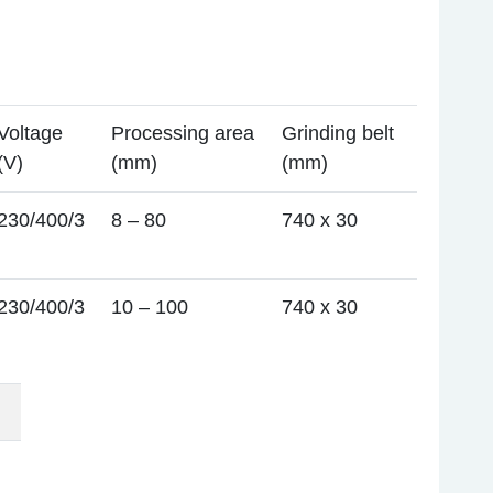
Voltage
Processing area
Grinding belt
(V)
(mm)
(mm)
230/400/3
8 – 80
740 x 30
230/400/3
10 – 100
740 x 30