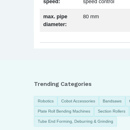
speed:
speed control
max. pipe
80 mm
diameter:
Trending Categories
Robotics
Cobot Accessories
Bandsaws
Plate Roll Bending Machines
Section Rollers
Tube End Forming, Deburring & Grinding