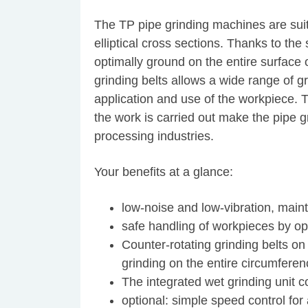
The TP pipe grinding machines are suita
elliptical cross sections. Thanks to th
optimally ground on the entire surface o
grinding belts allows a wide range of g
application and use of the workpiece. 
the work is carried out make the pipe g
processing industries.
Your benefits at a glance:
low-noise and low-vibration, main
safe handling of workpieces by ope
Counter-rotating grinding belts on
grinding on the entire circumferen
The integrated wet grinding unit c
optional: simple speed control for 