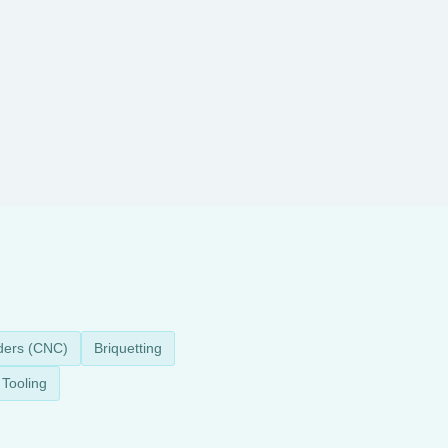
ders (CNC)
Briquetting
Tooling