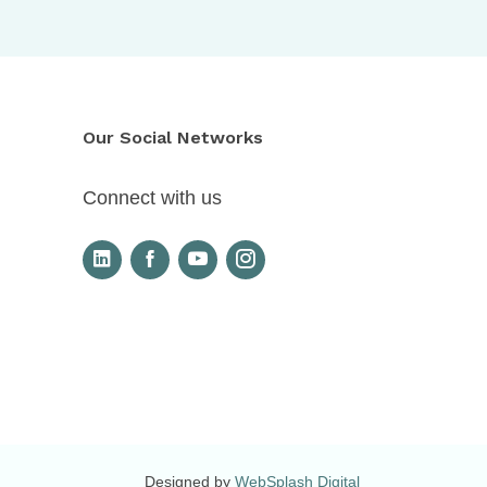
Our Social Networks
Connect with us
Designed by
WebSplash Digital