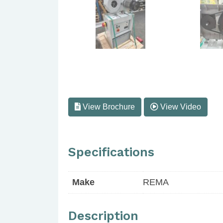
View Brochure
View Video
Specifications
Make
REMA
Description