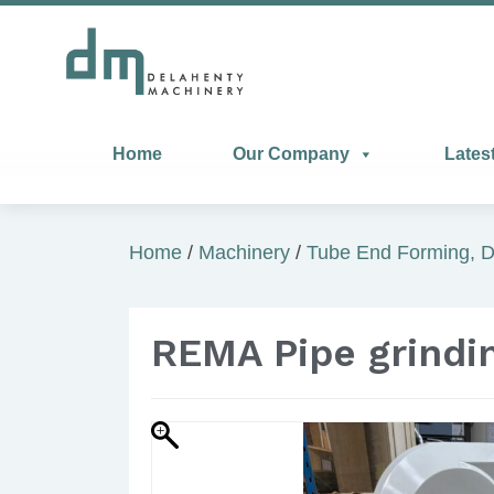
Home
Our Company
Lates
Home
/
Machinery
/
Tube End Forming, D
REMA Pipe grindi