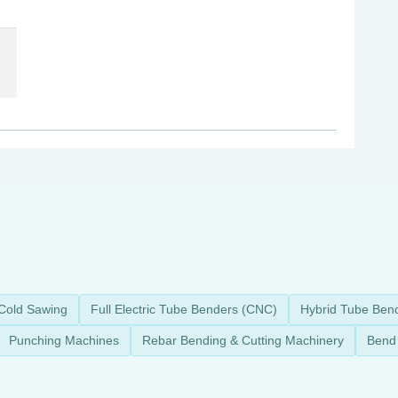
Cold Sawing
Full Electric Tube Benders (CNC)
Hybrid Tube Ben
Punching Machines
Rebar Bending & Cutting Machinery
Bend 