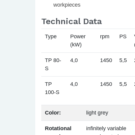
workpieces
Technical Data
Type
Power
rpm
PS
(kW)
TP 80-
4,0
1450
5,5
S
TP
4,0
1450
5,5
100-S
Color:
light grey
Rotational
infinitely variable