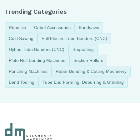
Trending Categories
Robotics
Cobot Accessories
Bandsaws
Cold Sawing
Full Electric Tube Benders (CNC)
Hybrid Tube Benders (CNC)
Briquetting
Plate Roll Bending Machines
Section Rollers
Punching Machines
Rebar Bending & Cutting Machinery
Bend Tooling
Tube End Forming, Deburring & Grinding