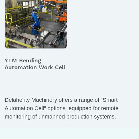
YLM Bending
Automation Work Cell
Delahenty Machinery offers a range of “Smart
Automation Cell” options equipped for remote
monitoring of unmanned production systems.