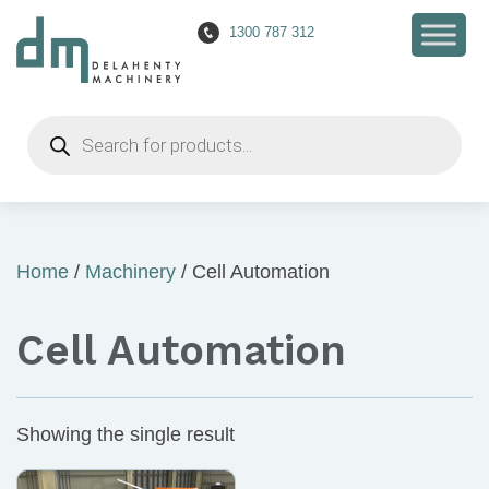
1300 787 312
Products
search
Home
/
Machinery
/ Cell Automation
Cell Automation
Showing the single result