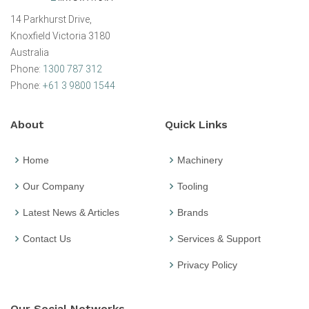
14 Parkhurst Drive,
Knoxfield Victoria 3180
Australia
Phone:
1300 787 312
Phone:
+61 3 9800 1544
About
Quick Links
Home
Machinery
Our Company
Tooling
Latest News & Articles
Brands
Contact Us
Services & Support
Privacy Policy
Our Social Networks